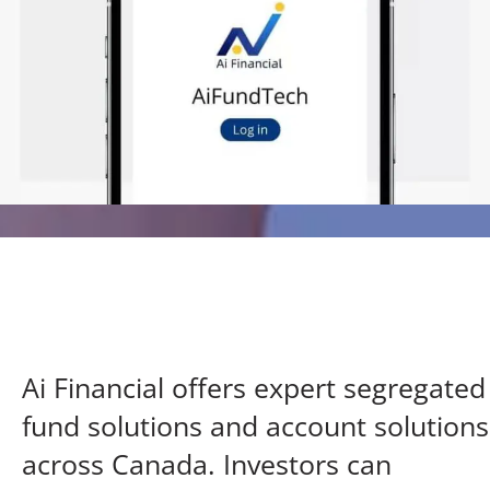
Ai Financial offers expert segregated
fund solutions
and account solutions
across Canada. Investors can