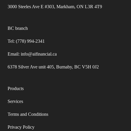
3000 Steeles Ave E #303, Markham, ON L3R 4T9
BC branch
Tel: (778) 994-2341
Email: info@aifinancial.ca
6378 Silver Ave unit 405, Burnaby, BC V5H 0J2
Products
Services
Terms and Conditions​
Privacy Policy​