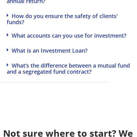
annual return?
deal for 
great 
g. Truly 
me.
investm
excellen
How do you ensure the safety of clients'
ent 
t 
funds?
insights.
service.
What accounts can you use for investment?
What is an Investment Loan?
What’s the difference between a mutual fund
and a segregated fund contract?
Not sure where to start? We