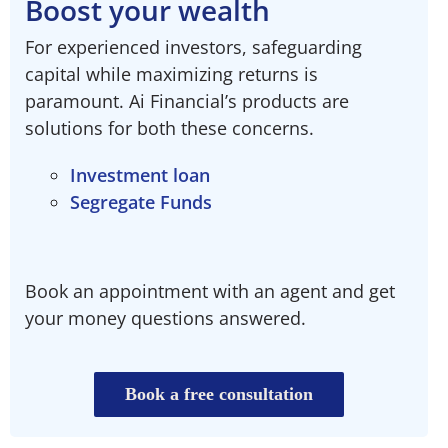
Boost your wealth​
For experienced investors, safeguarding
capital while maximizing returns is
paramount. Ai Financial’s products are
solutions for both these concerns.
Investment loan
Segregate Funds
Book an appointment with an agent and get
your money questions answered.
Book a free consultation