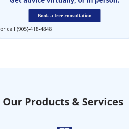
Book a free consultation
or call (905)-418-4848
Our Products & Services