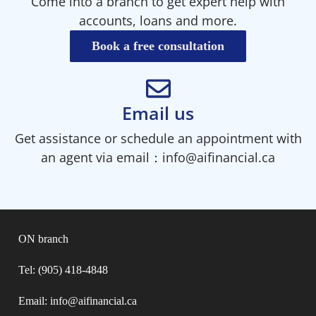
Come into a branch to get expert help with
accounts, loans and more.
Book a free consultation
Email us
Get assistance or schedule an appointment with
an agent via email：info@aifinancial.ca
ON branch
Tel: (905) 418-4848
Email: info@aifinancial.ca