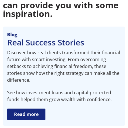
can provide you with some
inspiration.
Blog
Real Success Stories
Discover how real clients transformed their financial
future with smart investing. From overcoming
setbacks to achieving financial freedom, these
stories show how the right strategy can make all the
difference.
See how investment loans and capital-protected
funds helped them grow wealth with confidence.
Read more