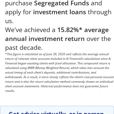
purchase
Segregated Funds
and
apply for
investment loans
through
us.
We've achieved a
15.82%* average
annual investment return
over the
past decade.
*
This figure is calculated as of June 30, 2026 and reflects the average annual
return of relevant client accounts included in Ai Financial’s calculations since Ai
Financial began assisting clients with fund allocation. This compound return is
calculated using MWR (Money-Weighted Return), which takes into account the
actual timing of each client’s deposits, additional contributions, and
withdrawals. As a result, it more closely reflects the client’s real personal account
return and is also the return calculation method commonly shown on individual
client account statements. Historical performance does not guarantee future
results.
Get advice virtually, or in person.