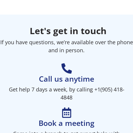
Let's get in touch
If you have questions, we’re available over the phone
and in person.
Call us anytime
Get help 7 days a week, by calling +1(905) 418-
4848
Book a meeting