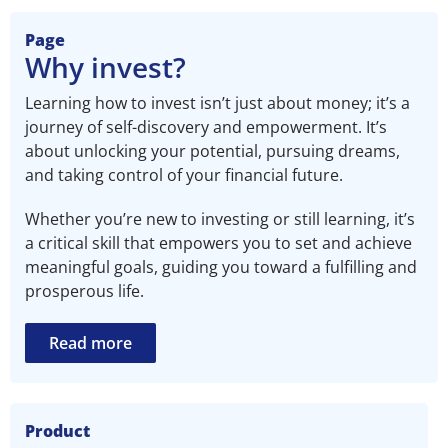
Page
Why invest?​
Learning how to invest isn’t just about money; it’s a
journey of self-discovery and empowerment. It’s
about unlocking your potential, pursuing dreams,
and taking control of your financial future.
Whether you’re new to investing or still learning, it’s
a critical skill that empowers you to set and achieve
meaningful goals, guiding you toward a fulfilling and
prosperous life.
Read more
Product