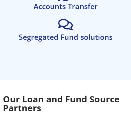
Accounts Transfer
Segregated Fund solutions
Our Loan and Fund Source
Partners