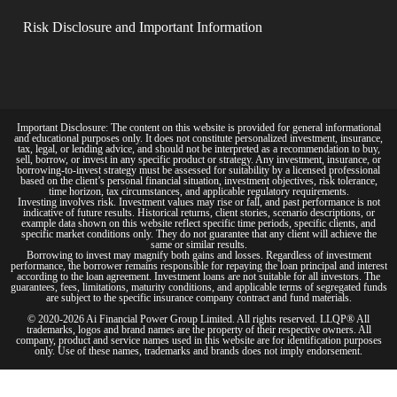
Risk Disclosure and Important Information
Important Disclosure: The content on this website is provided for general informational
and educational purposes only. It does not constitute personalized investment, insurance,
tax, legal, or lending advice, and should not be interpreted as a recommendation to buy,
sell, borrow, or invest in any specific product or strategy. Any investment, insurance, or
borrowing-to-invest strategy must be assessed for suitability by a licensed professional
based on the client’s personal financial situation, investment objectives, risk tolerance,
time horizon, tax circumstances, and applicable regulatory requirements.
Investing involves risk. Investment values may rise or fall, and past performance is not
indicative of future results. Historical returns, client stories, scenario descriptions, or
example data shown on this website reflect specific time periods, specific clients, and
specific market conditions only. They do not guarantee that any client will achieve the
same or similar results.
Borrowing to invest may magnify both gains and losses. Regardless of investment
performance, the borrower remains responsible for repaying the loan principal and interest
according to the loan agreement. Investment loans are not suitable for all investors. The
guarantees, fees, limitations, maturity conditions, and applicable terms of segregated funds
are subject to the specific insurance company contract and fund materials.
© 2020-2026 Ai Financial Power Group Limited. All rights reserved. LLQP® All
trademarks, logos and brand names are the property of their respective owners. All
company, product and service names used in this website are for identification purposes
only. Use of these names, trademarks and brands does not imply endorsement.