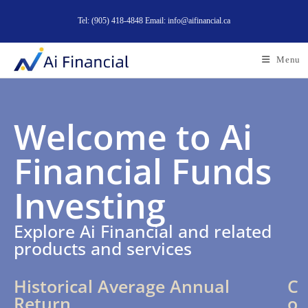
Tel: (905) 418-4848 Email: info@aifinancial.ca
Menu
Welcome to Ai
Financial Funds
Investing
Explore Ai Financial and related
products and services
Historical Average Annual
C
Return
o