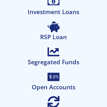
Investment Loans
RSP Loan
Segregated Funds
Open Accounts