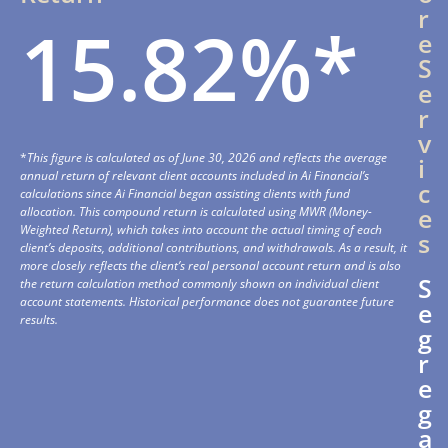
r
15.82%*
e
S
e
r
v
*
This figure is calculated as of June 30, 2026 and reflects the average
i
annual return of relevant client accounts included in Ai Financial’s
c
calculations since Ai Financial began assisting clients with fund
e
allocation. This compound return is calculated using MWR (Money-
Weighted Return), which takes into account the actual timing of each
s
client’s deposits, additional contributions, and withdrawals. As a result, it
more closely reflects the client’s real personal account return and is also
S
the return calculation method commonly shown on individual client
account statements. Historical performance does not guarantee future
e
results.
g
r
e
g
a