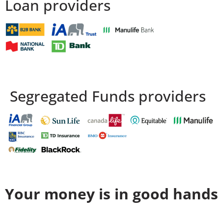
Loan providers
Segregated Funds providers
Your money is in good hands