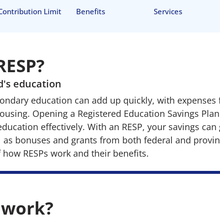
Contribution Limit
Benefits
Services
 RESP?
ld's education
ondary education can add up quickly, with expenses f
housing. Opening a Registered Education Savings Plan
 education effectively. With an RESP, your savings ca
ll as bonuses and grants from both federal and provi
f how RESPs work and their benefits.
 work?