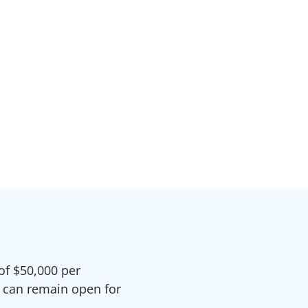
of $50,000 per
n can remain open for