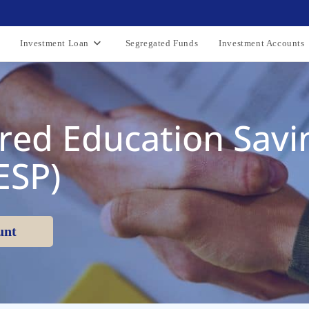
Investment Loan
Segregated Funds
Investment Accounts
red Education Savi
ESP)
unt