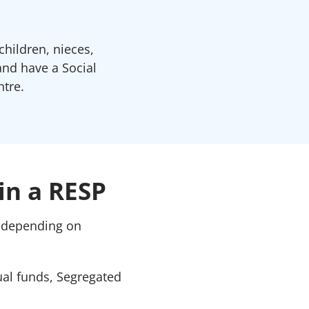
children, nieces,
and have a Social
tre.
in a RESP
, depending on
ual funds, Segregated