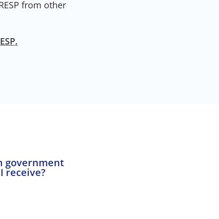
RESP
from other
RESP
.
 government
I receive?