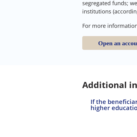
segregated funds; we 
institutions (accordin
For more information
Open an accou
Additional i
If the benefici
higher educatio