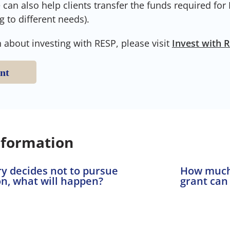
can also help clients transfer the funds required for
g to different needs).
 about investing with RESP, please visit
Invest with 
nt
nformation
ary decides not to pursue
How much
n, what will happen?
grant can 