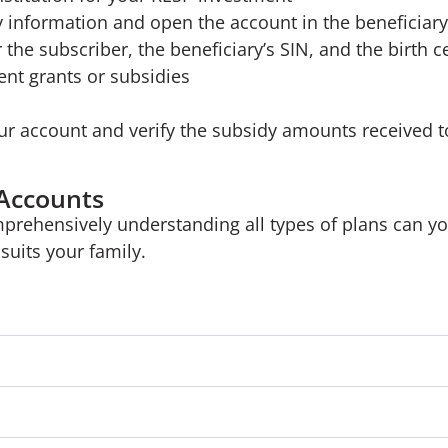
y information and open the account in the beneficia
 the subscriber, the beneficiary’s SIN, and the birth cer
nt grants or subsidies
ur account and verify the subsidy amounts received t
 Accounts
mprehensively understanding all types of plans can y
suits your family.