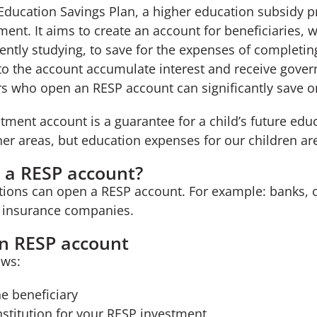
 Education Savings Plan, a higher education subsidy
ent. It aims to create an account for beneficiaries, 
ently studying, to save for the expenses of completin
 to the account accumulate interest and receive gove
s who open an RESP account can significantly save on
ment account is a guarantee for a child’s future edu
her areas, but education expenses for our children ar
 a RESP account?
utions can open a RESP account. For example: banks, c
 insurance companies.
n RESP account
ows:
he beneficiary
institution for your RESP investment