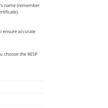
ry’s name (remember
tificate).
o ensure accurate
ou choose the RESP