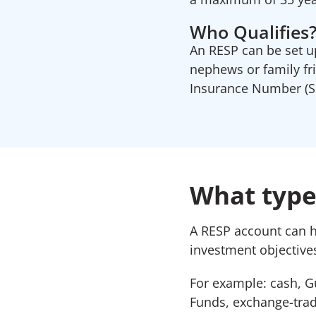
Who Qualifies
An RESP can be set up
nephews or family fr
Insurance Number (SI
What types
A RESP account can 
investment objectives
For example: cash, G
Funds, exchange-trad