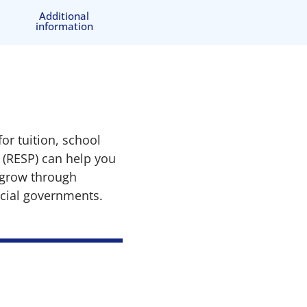
Additional
information
or tuition, school
 (RESP) can help you
n grow through
ncial governments.