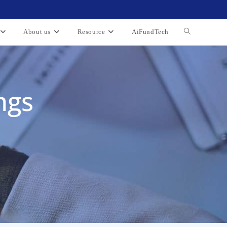
About us
Resource
AiFundTech
ngs