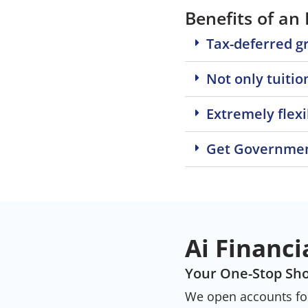
Benefits of an
Tax-deferred g
Not only tuitio
Extremely flexi
Get Governmen
Ai Financi
Your One-Stop Sho
We open accounts for 