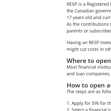
RESP is a Registered
the Canadian governm
17 years old and curr
As the contributions
parents or subscriber
Having an RESP invest
might cut costs in ot
Where to open
Most financial instit
and loan companies,
How to open a
The steps are as foll
Apply for SIN for t
Select a financial 