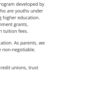
 program developed by
who are youths under
g higher education.
rnment grants,
 tuition fees.
cation. As parents, we
e non-negotiable.
redit unions, trust