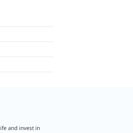
ife and invest in