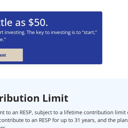
tle as $50.
 investing. The key to investing is to “start,”
e.”
unt
ribution Limit
 to an RESP, subject to a lifetime contribution limit 
contribute to an RESP for up to 31 years, and the pla
rs.