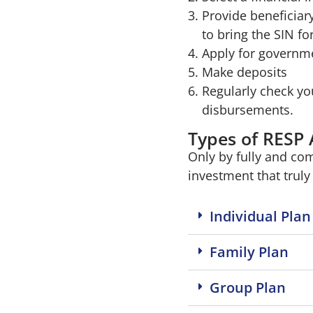
Provide beneficiar
to bring the SIN for
Apply for governme
Make deposits
Regularly check yo
disbursements.
Types of RESP
Only by fully and co
investment that truly 
Individual Plan
Family Plan
Group Plan