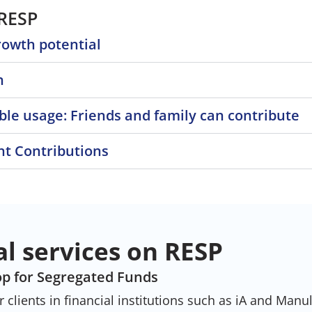
 RESP
rowth potential
n
ble usage: Friends and family can contribute
t Contributions
al services on RESP
p for Segregated Funds
clients in financial institutions such as iA and Manul