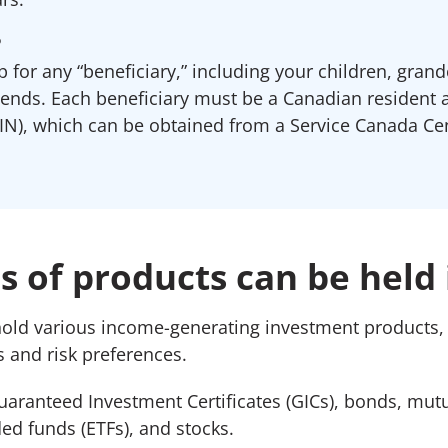
?
 for any “beneficiary,” including your children, grand
iends. Each beneficiary must be a Canadian resident 
N), which can be obtained from a Service Canada Cen
 of products can be held 
hold various income-generating investment products
 and risk preferences.
uaranteed Investment Certificates (GICs), bonds, mut
ed funds (ETFs), and stocks.