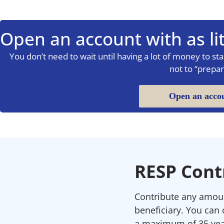
Open an account with as lit
You don’t need to wait until having a lot of money to start
not to “prepar
Open an acco
RESP Cont
Contribute any amount
beneficiary. You can 
a maximum of 35 yea