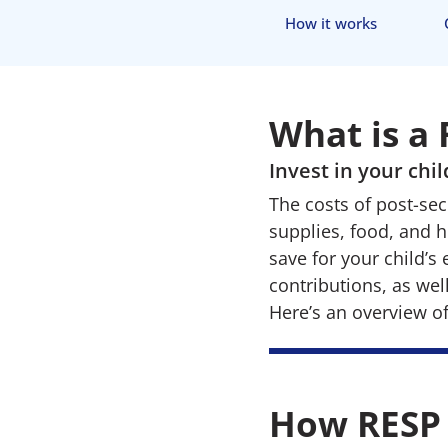
How it works
What is a
Invest in your chi
The costs of post-sec
supplies, food, and 
save for your child’s
contributions, as we
Here’s an overview o
How RESP