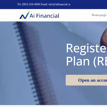
Tel: (905) 418-4848 Email: info@aifinancial.ca
Homepage
Registe
Plan (R
Open an acco