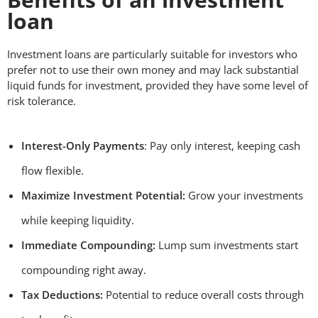
loan
Investment loans are particularly suitable for investors who
prefer not to use their own money and may lack substantial
liquid funds for investment, provided they have some level of
risk tolerance.
Interest-Only Payments
: Pay only interest, keeping cash
flow flexible.
Maximize Investment Potential:
Grow your investments
while keeping liquidity.
Immediate Compounding:
Lump sum investments start
compounding right away.
Tax Deductions:
Potential to reduce overall costs through