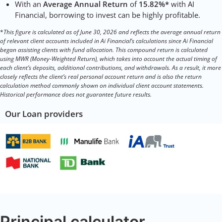
With an
Average Annual Return
of
15.82%*
with AI
Financial, borrowing to invest can be highly profitable.
*
This figure is calculated as of June 30, 2026 and reflects the average annual return
of relevant client accounts included in Ai Financial’s calculations since Ai Financial
began assisting clients with fund allocation. This compound return is calculated
using MWR (Money-Weighted Return), which takes into account the actual timing of
each client’s deposits, additional contributions, and withdrawals. As a result, it more
closely reflects the client’s real personal account return and is also the return
calculation method commonly shown on individual client account statements.
Historical performance does not guarantee future results.
Our Loan providers
Principal calculator