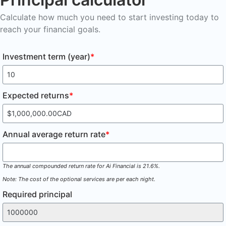
Calculate how much you need to start investing today to
reach your financial goals.
Investment term (year)
*
Expected returns
*
Annual average return rate
*
The annual compounded return rate for Ai Financial is 21.6%.
Note: The cost of the optional services are per each night.
Required principal