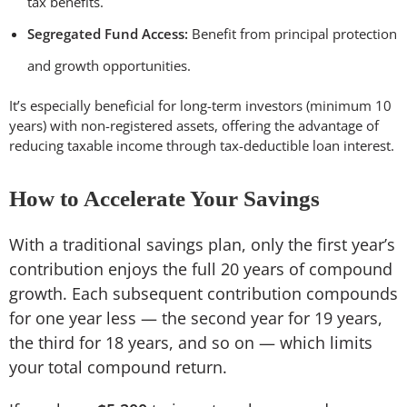
tax benefits.
Segregated Fund Access:
Benefit from principal protection
and growth opportunities.
It’s especially beneficial for long-term investors (minimum 10
years) with non-registered assets, offering the advantage of
reducing taxable income through tax-deductible loan interest.
How to Accelerate Your Savings
With a traditional savings plan, only the first year’s
contribution enjoys the full 20 years of compound
growth. Each subsequent contribution compounds
for one year less — the second year for 19 years,
the third for 18 years, and so on — which limits
your total compound return.