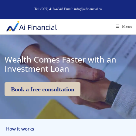
Tel: (905) 418-4848 Email: info@aifinancial.ca
Menu
Wealth Comes Faster with an
Investment Loan
Book a free consultation
How it works