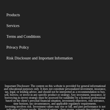
Products
Services
Terms and Conditions​
Privacy Policy​
Risk Disclosure and Important Information
Important Disclosure: The content on this website is provided for general informational
and educational purposes only. It does not constitute personalized investment, insurance,
tax, legal, or lending advice, and should not be interpreted as a recommendation to buy,
sell, borrow, or invest in any specific product or strategy. Any investment, insurance, or
borrowing-to-invest strategy must be assessed for suitability by a licensed professional
based on the client’s personal financial situation, investment objectives, risk tolerance,
time horizon, tax circumstances, and applicable regulatory requirements.
Investing involves risk. Investment values may rise or fall, and past performance is not
indicative of future results. Historical returns, client stories, scenario descriptions, or