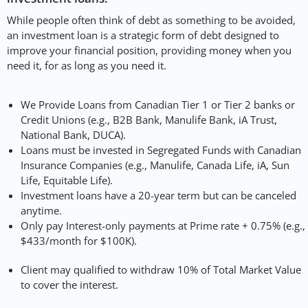
While people often think of debt as something to be avoided,
an investment loan is a strategic form of debt designed to
improve your financial position, providing money when you
need it, for as long as you need it.
We Provide Loans from Canadian Tier 1 or Tier 2 banks or
Credit Unions (e.g., B2B Bank, Manulife Bank, iA Trust,
National Bank, DUCA).
Loans must be invested in Segregated Funds with Canadian
Insurance Companies (e.g., Manulife, Canada Life, iA, Sun
Life, Equitable Life).
Investment loans have a 20-year term but can be canceled
anytime.
Only pay Interest-only payments at Prime rate + 0.75% (e.g.,
$433/month for $100K).
Client may qualified to withdraw 10% of Total Market Value
to cover the interest.