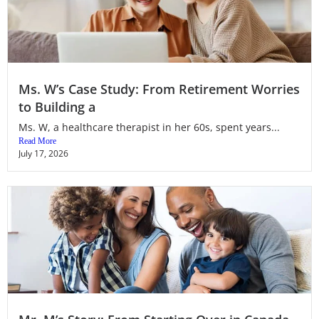
Ms. W’s Case Study: From Retirement Worries
to Building a
Ms. W, a healthcare therapist in her 60s, spent years...
Read More
July 17, 2026