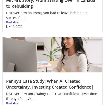
Mr. M’s Story: From Starting Over in Canada
to Rebuilding
Discover how an immigrant had to leave behind his
successful...
Read More
July 16, 2026
Penny’s Case Study: When AI Created
Uncertainty, Investing Created Confidence|
Discover how uncertainty can create confidence over time
through Penny's...
Read More