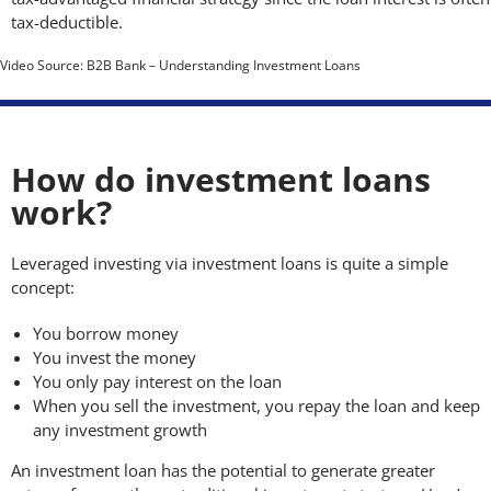
tax-deductible.
Video Source: B2B Bank – Understanding Investment Loans
How do investment loans
work?
Leveraged investing via investment loans is quite a simple
concept:
You borrow money
You invest the money
You only pay interest on the loan
When you sell the investment, you repay the loan and keep
any investment growth
An investment loan has the potential to generate greater