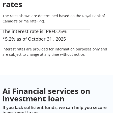
rates
The rates shown are determined based on the Royal Bank of
Canada’s prime rate (PR).
The interest rate is: PR+0.75%
*5.2% as of October 31 , 2025
Interest rates are provided for information purposes only and
are subject to change at any time without notice.
Ai Financial services on
investment loan
If you lack sufficient funds, we can help you secure
investment loans.