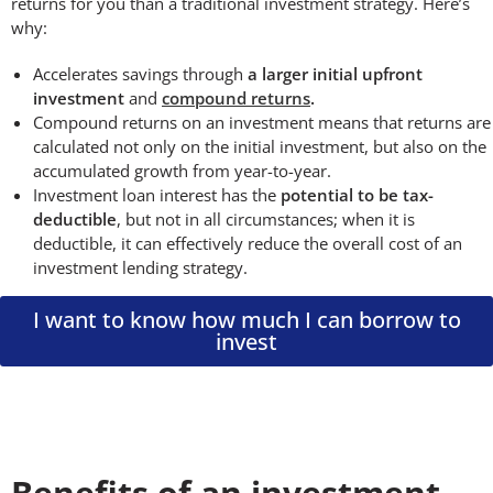
returns for you than a traditional investment strategy. Here’s
why:
Accelerates savings through
a larger initial upfront
investment
and
compound returns
.
Compound returns on an investment means that returns are
calculated not only on the initial investment, but also on the
accumulated growth from year-to-year.
Investment loan interest has the
potential to be tax-
deductible
, but not in all circumstances; when it is
deductible, it can effectively reduce the overall cost of an
investment lending strategy.
I want to know how much I can borrow to
invest
Benefits of an investment