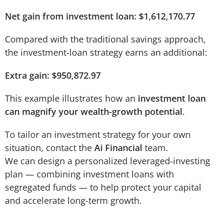
Net gain from investment loan: $1,612,170.77
Compared with the traditional savings approach,
the investment-loan strategy earns an additional:
Extra gain: $950,872.97
This example illustrates how an
investment loan
can magnify your wealth-growth potential
.
To tailor an investment strategy for your own
situation, contact the
Ai Financial
team.
We can design a personalized leveraged-investing
plan — combining investment loans with
segregated funds — to help protect your capital
and accelerate long-term growth.