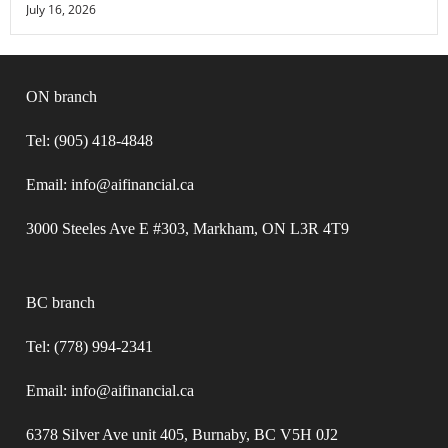
July 16, 2026
ON branch
Tel: (905) 418-4848
Email: info@aifinancial.ca
3000 Steeles Ave E #303, Markham, ON L3R 4T9
BC branch
Tel: (778) 994-2341
Email: info@aifinancial.ca
6378 Silver Ave unit 405, Burnaby, BC V5H 0J2