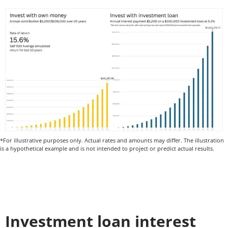
*For illustrative purposes only. Actual rates and amounts may differ. The illustration
is a hypothetical example and is not intended to project or predict actual results.
Investment loan interest