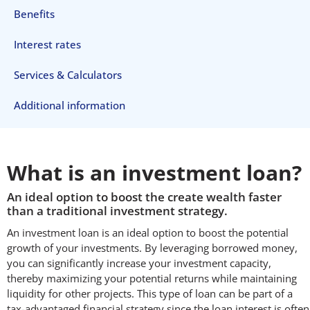
Benefits
Interest rates
Services & Calculators
Additional information
What is an investment loan?
An ideal option to boost the create wealth faster
than a traditional investment strategy.
An investment loan is an ideal option to boost the potential
growth of your investments. By leveraging borrowed money,
you can significantly increase your investment capacity,
thereby maximizing your potential returns while maintaining
liquidity for other projects. This type of loan can be part of a
tax-advantaged financial strategy since the loan interest is often