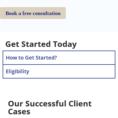
Book a free consultation
Get Started Today
How to Get Started?
Eligibility
Our Successful Client
Cases