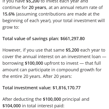
If you have
$5,200
to invest each year and
continue for
20 years
, at an annual return rate of
15.6%
(assuming contributions are made at the
beginning of each year), your total investment will
grow to:
Total value of savings plan: $661,297.80
However, if you use that same
$5,200
each year to
cover the annual interest on an investment loan —
borrowing
$100,000
upfront to invest — that full
amount can participate in compound growth for
the entire 20 years. After 20 years:
Total investment value: $1,816,170.77
After deducting the
$100,000
principal and
$104,000
in total interest paid: