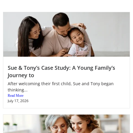
Sue & Tony’s Case Study: A Young Family’s
Journey to
After welcoming their first child, Sue and Tony began
thinking...
Read More
July 17, 2026