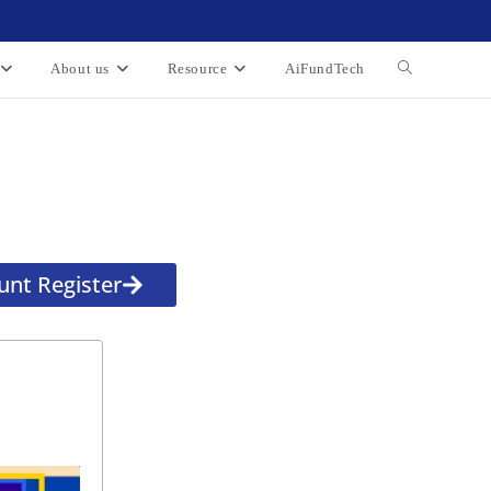
About us
Resource
AiFundTech
unt Register