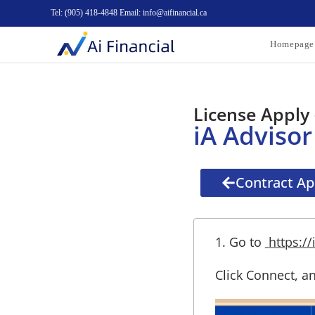
Tel: (905) 418-4848 Email: info@aifinancial.ca
Homepage
License Apply 
iA Advisor
Contract App
1. Go to
https://
Click Connect, an