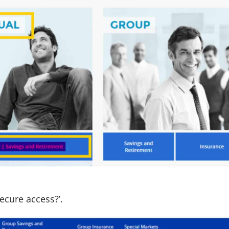
secure access?’.