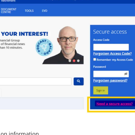
tion information.