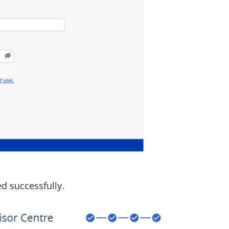
ed successfully.