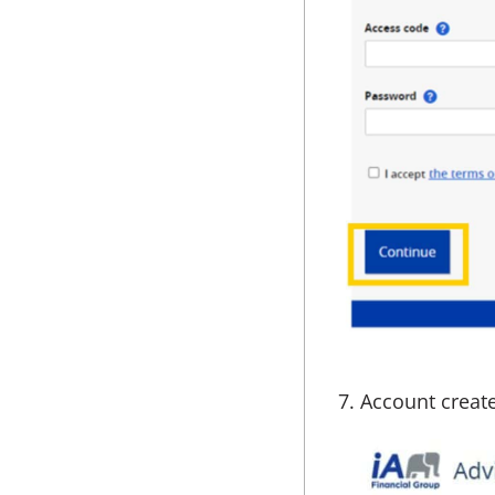
7. Account creat