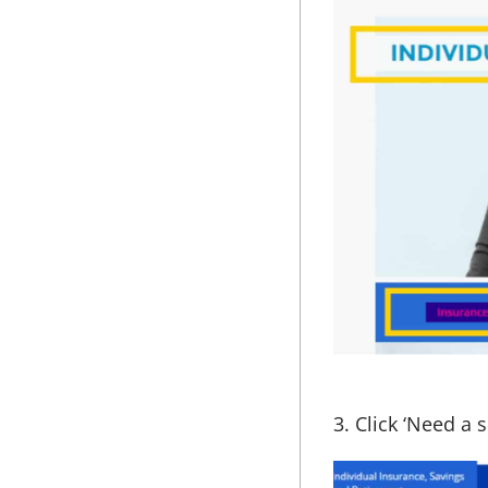
3. Click ‘Need a 