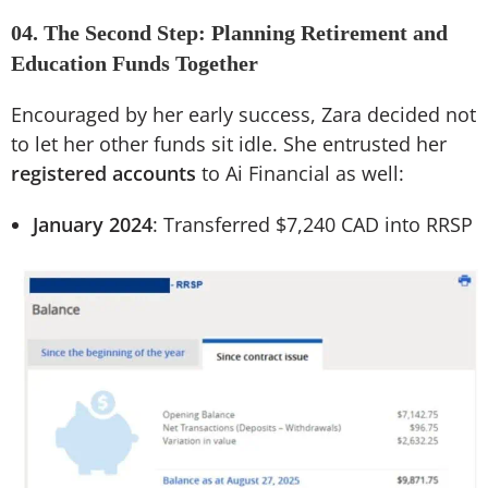
04. The Second Step: Planning Retirement and
Education Funds Together
Encouraged by her early success, Zara decided not
to let her other funds sit idle. She entrusted her
registered accounts
to Ai Financial as well:
January 2024
: Transferred $7,240 CAD into RRSP