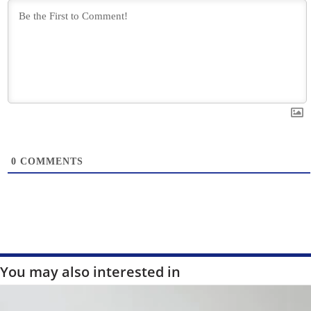
0
COMMENTS
You may also interested in