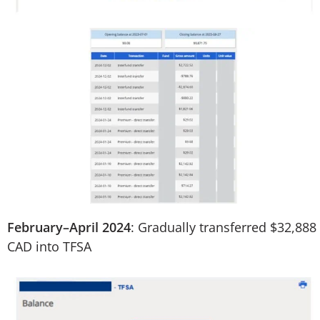
February–April 2024
: Gradually transferred $32,888
CAD into TFSA