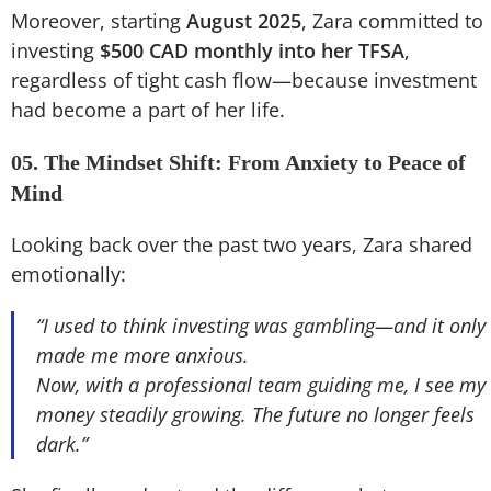
Moreover, starting
August 2025
, Zara committed to
investing
$500 CAD monthly into her TFSA
,
regardless of tight cash flow—because investment
had become a part of her life.
05. The Mindset Shift: From Anxiety to Peace of
Mind
Looking back over the past two years, Zara shared
emotionally:
“I used to think investing was gambling—and it only
made me more anxious.
Now, with a professional team guiding me, I see my
money steadily growing. The future no longer feels
dark.”