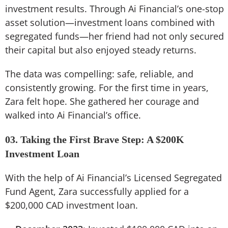
investment results. Through Ai Financial’s one-stop
asset solution—investment loans combined with
segregated funds—her friend had not only secured
their capital but also enjoyed steady returns.
The data was compelling: safe, reliable, and
consistently growing. For the first time in years,
Zara felt hope. She gathered her courage and
walked into Ai Financial’s office.
03. Taking the First Brave Step: A $200K
Investment Loan
With the help of Ai Financial’s Licensed Segregated
Fund Agent, Zara successfully applied for a
$200,000 CAD investment loan.