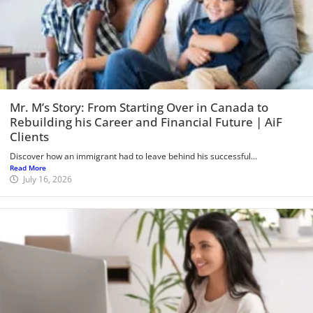
Mr. M’s Story: From Starting Over in Canada to
Rebuilding his Career and Financial Future | AiF
Clients
Discover how an immigrant had to leave behind his successful...
Read More
July 16, 2026