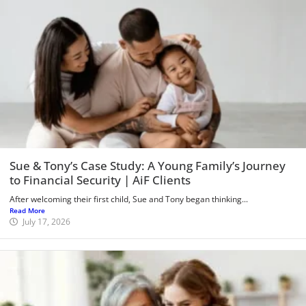
Sue & Tony’s Case Study: A Young Family’s Journey
to Financial Security | AiF Clients
After welcoming their first child, Sue and Tony began thinking...
Read More
July 17, 2026