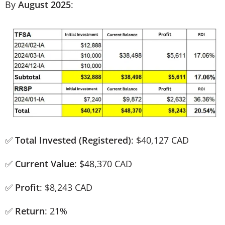
By
August 2025
:
✅
Total Invested (Registered)
: $40,127 CAD
✅
Current Value
: $48,370 CAD
✅
Profit
: $8,243 CAD
✅
Return
: 21%