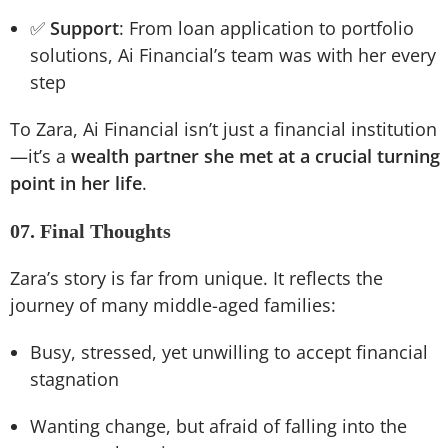
✅
Support
: From loan application to portfolio
solutions, Ai Financial’s team was with her every
step
To Zara, Ai Financial isn’t just a financial institution
—it’s a
wealth partner she met at a crucial turning
point in her life
.
07. Final Thoughts
Zara’s story is far from unique. It reflects the
journey of many middle-aged families:
Busy, stressed, yet unwilling to accept financial
stagnation
Wanting change, but afraid of falling into the