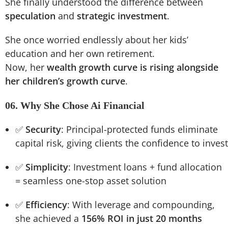
She finally understood the difference between
speculation
and
strategic investment
.
She once worried endlessly about her kids’
education and her own retirement.
Now, her
wealth growth curve is rising alongside
her children’s growth curve
.
06. Why She Chose Ai Financial
✅
Security
: Principal-protected funds eliminate
capital risk, giving clients the confidence to invest
✅
Simplicity
: Investment loans + fund allocation
= seamless one-stop asset solution
✅
Efficiency
: With leverage and compounding,
she achieved a
156% ROI in just 20 months