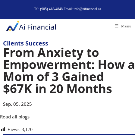
Tel: (905) 418-4848 Email: info@aifinancial.ca
Menu
Clients Success
From Anxiety to
Empowerment: How a
Mom of 3 Gained
$67K in 20 Months
Sep. 05, 2025
Read all blogs
Views:
3,170