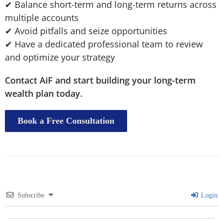
✔ Balance short-term and long-term returns across
multiple accounts
✔ Avoid pitfalls and seize opportunities
✔ Have a dedicated professional team to review
and optimize your strategy
Contact AiF and start building your long-term
wealth plan today.
Book a Free Consultation
Subscribe
Login