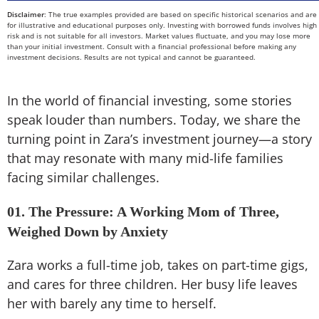
Disclaimer
: The true examples provided are based on specific historical scenarios and are
for illustrative and educational purposes only. Investing with borrowed funds involves high
risk and is not suitable for all investors. Market values fluctuate, and you may lose more
than your initial investment. Consult with a financial professional before making any
investment decisions. Results are not typical and cannot be guaranteed.
In the world of financial investing, some stories
speak louder than numbers. Today, we share the
turning point in Zara’s investment journey—a story
that may resonate with many mid-life families
facing similar challenges.
01. The Pressure: A Working Mom of Three,
Weighed Down by Anxiety
Zara works a full-time job, takes on part-time gigs,
and cares for three children. Her busy life leaves
her with barely any time to herself.