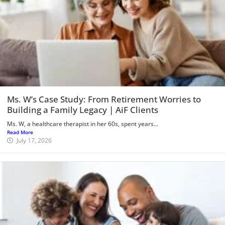
Ms. W’s Case Study: From Retirement Worries to
Building a Family Legacy | AiF Clients
Ms. W, a healthcare therapist in her 60s, spent years...
Read More
July 17, 2026