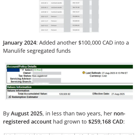
January 2024
: Added another $100,000 CAD into a
Manulife segregated funds
By
August 2025
, in less than two years, her
non-
registered account
had grown to
$259,168 CAD
: