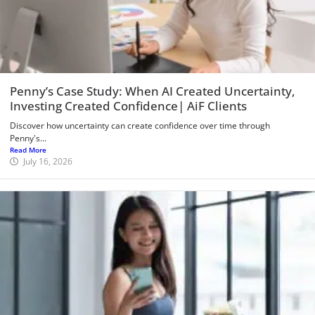
Penny’s Case Study: When AI Created Uncertainty,
Investing Created Confidence| AiF Clients
Discover how uncertainty can create confidence over time through
Penny's...
Read More
July 16, 2026