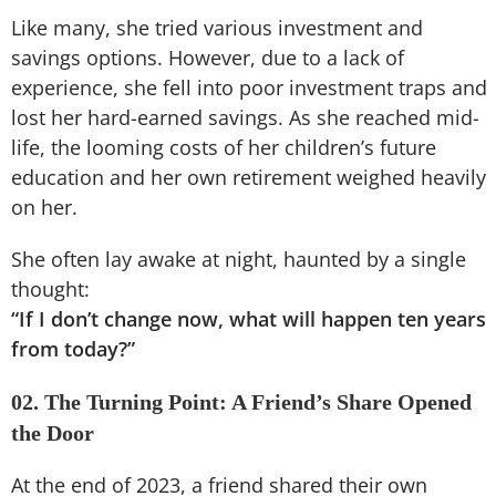
Like many, she tried various investment and
savings options. However, due to a lack of
experience, she fell into poor investment traps and
lost her hard-earned savings. As she reached mid-
life, the looming costs of her children’s future
education and her own retirement weighed heavily
on her.
She often lay awake at night, haunted by a single
thought:
“If I don’t change now, what will happen ten years
from today?”
02. The Turning Point: A Friend’s Share Opened
the Door
At the end of 2023, a friend shared their own