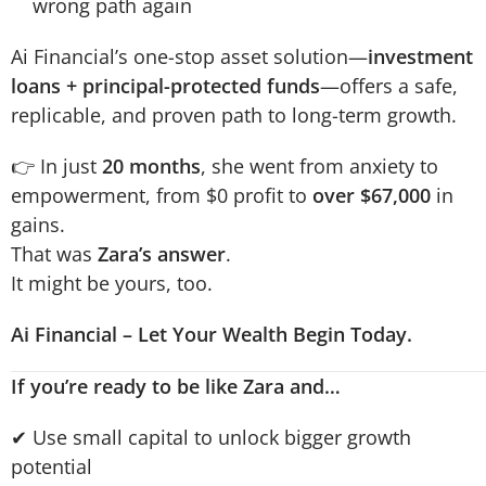
wrong path again
Ai Financial’s one-stop asset solution—
investment
loans + principal-protected funds
—offers a safe,
replicable, and proven path to long-term growth.
👉 In just
20 months
, she went from anxiety to
empowerment, from $0 profit to
over $67,000
in
gains.
That was
Zara’s answer
.
It might be yours, too.
Ai Financial – Let Your Wealth Begin Today.
If you’re ready to be like Zara and…
✔ Use small capital to unlock bigger growth
potential