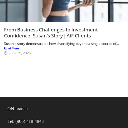
From Business Challenges to Investment
Confidence: Susan’s Story| AiF Clients
Susan's story demonstrates how diversifying beyond a single source of...
Read More
June 25, 2026
ON branch
Tel: (905) 418-4848