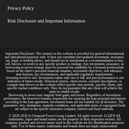
Privacy Policy​
Risk Disclosure and Important Information
Important Disclosure: The content on this website is provided for general informational
and educational purposes only. It does not constitute personalized investment, insurance,
tax, legal, or lending advice, and should not be interpreted as a recommendation to buy,
sell, borrow, or invest in any specific product or strategy. Any investment, insurance, or
borrowing-to-invest strategy must be assessed for suitability by a licensed professional
based on the client’s personal financial situation, investment objectives, risk tolerance,
time horizon, tax circumstances, and applicable regulatory requirements.
Investing involves risk. Investment values may rise or fall, and past performance is not
indicative of future results. Historical returns, client stories, scenario descriptions, or
example data shown on this website reflect specific time periods, specific clients, and
specific market conditions only. They do not guarantee that any client will achieve the
same or similar results.
Borrowing to invest may magnify both gains and losses. Regardless of investment
performance, the borrower remains responsible for repaying the loan principal and interest
according to the loan agreement. Investment loans are not suitable for all investors. The
guarantees, fees, limitations, maturity conditions, and applicable terms of segregated funds
are subject to the specific insurance company contract and fund materials.
© 2020-2026 Ai Financial Power Group Limited. All rights reserved. LLQP® All
trademarks, logos and brand names are the property of their respective owners. All
company, product and service names used in this website are for identification purposes
only. Use of these names, trademarks and brands does not imply endorsement.