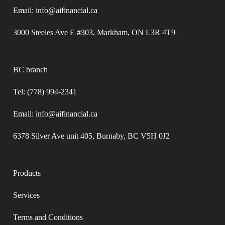
Email: info@aifinancial.ca
3000 Steeles Ave E #303, Markham, ON L3R 4T9
BC branch
Tel: (778) 994-2341
Email: info@aifinancial.ca
6378 Silver Ave unit 405, Burnaby, BC V5H 0J2
Products
Services
Terms and Conditions​