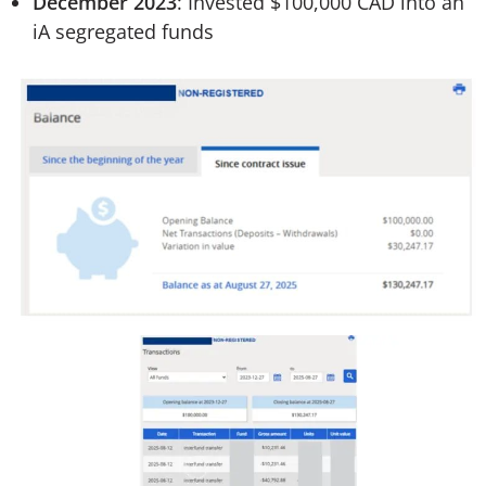
December 2023
: Invested $100,000 CAD into an
iA segregated funds