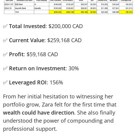
✅
Total Invested
: $200,000 CAD
✅
Current Value
: $259,168 CAD
✅
Profit
: $59,168 CAD
✅
Return on Investment
: 30%
✅
Leveraged ROI
: 156%
From her initial hesitation to witnessing her
portfolio grow, Zara felt for the first time that
wealth could have direction
. She also finally
understood the power of compounding and
professional support.