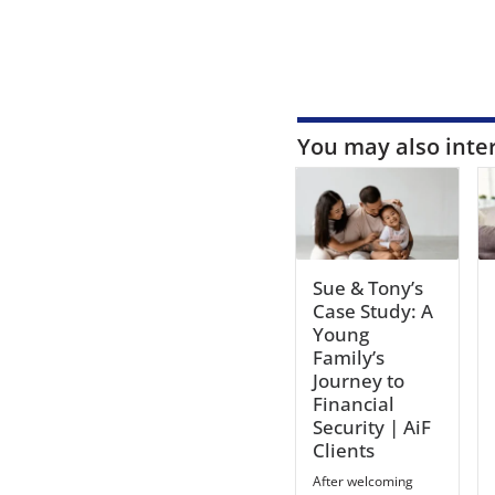
You may also inte
Sue & Tony’s
Case Study: A
Young
Family’s
Journey to
Financial
Security | AiF
Clients
After welcoming