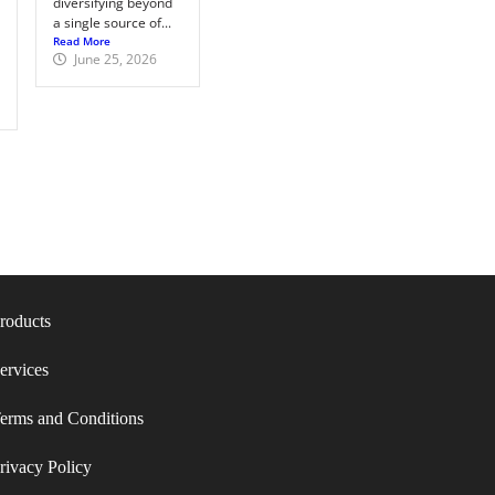
diversifying beyond
a single source of...
Read More
June 25, 2026
roducts
ervices
erms and Conditions​
rivacy Policy​