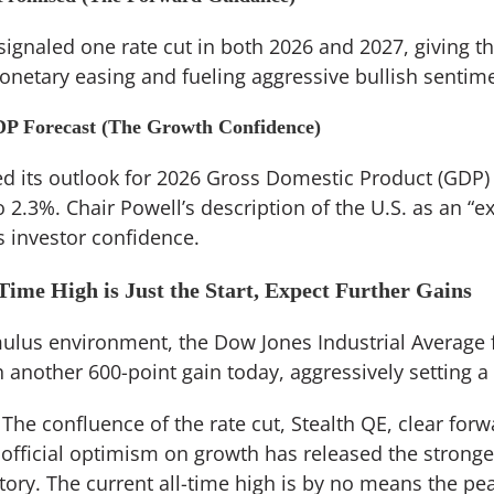
 signaled one rate cut in both 2026 and 2027, giving t
netary easing and fueling aggressive bullish sentime
DP Forecast (The Growth Confidence)
d its outlook for 2026 Gross Domestic Product (GDP)
 2.3%. Chair Powell’s description of the U.S. as an “e
 investor confidence.
Time High is Just the Start, Expect Further Gains
mulus environment, the Dow Jones Industrial Average 
 another 600-point gain today, aggressively setting a
The confluence of the rate cut, Stealth QE, clear for
 official optimism on growth has released the stronges
story. The current all-time high is by no means the pea