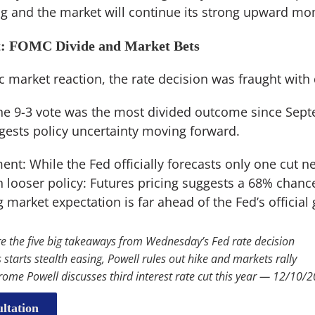
ning and the market will continue its strong upward 
t: FOMC Divide and Market Bets
c market reaction, the rate decision was fraught with
The 9-3 vote was the most divided outcome since Sept
ests policy uncertainty moving forward.
nt: While the Fed officially forecasts only one cut ne
 looser policy: Futures pricing suggests a 68% chanc
g market expectation is far ahead of the Fed’s official
e the five big takeaways from Wednesday’s Fed rate decision
 starts stealth easing, Powell rules out hike and markets rally
rome Powell discusses third interest rate cut this year — 12/10/
ltation