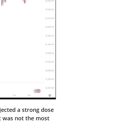
jected a strong dose
at was not the most