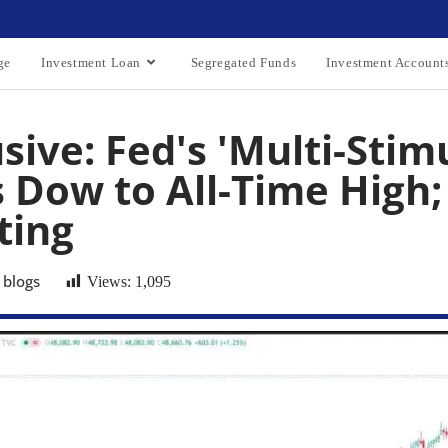
ge
Investment Loan
Segregated Funds
Investment Account
sive: Fed's 'Multi-Stim
 Dow to All-Time High; 
ting
 blogs
Views:
1,095