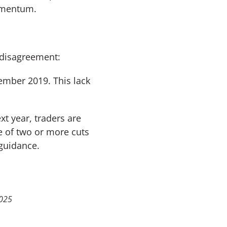
momentum.
 disagreement:
ember 2019. This lack
xt year, traders are
e of two or more cuts
 guidance.
2025