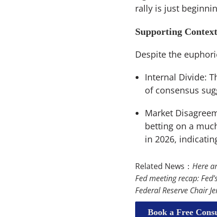
rally is just begin
Supporting Contex
Despite the euphori
Internal Divide: 
of consensus sugg
Market Disagreeme
betting on a much
in 2026, indicatin
Related News：
Here ar
Fed meeting recap: Fed’s
Federal Reserve Chair Je
Book a Free Consu