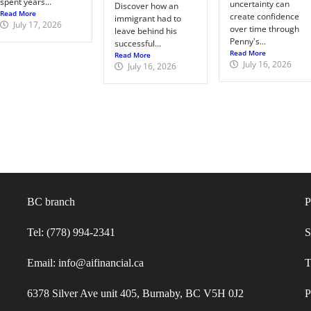
spent years...
uncertainty can
Discover how an
Read More
create confidence
immigrant had to
July 17, 2026
over time through
leave behind his
Penny's...
successful...
Read More
Read More
July 16, 2026
July 16, 2026
BC branch
P
Tel: (778) 994-2341
S
Email: info@aifinancial.ca
T
6378 Silver Ave unit 405, Burnaby, BC V5H 0J2
P