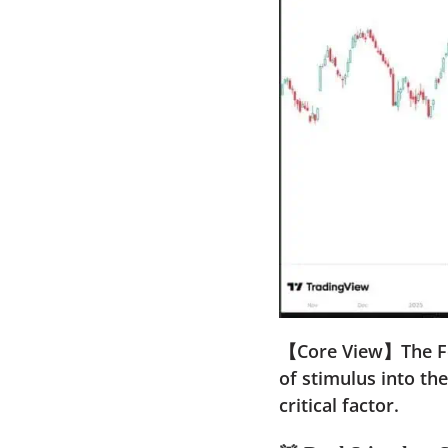
【Core View】The Fede
of stimulus into th
critical factor.