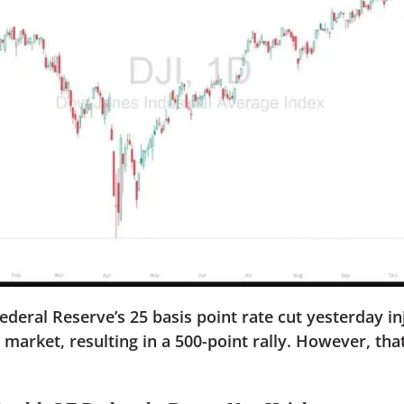
ral Reserve’s 25 basis point rate cut yesterday in
e market, resulting in a 500-point rally. However, th