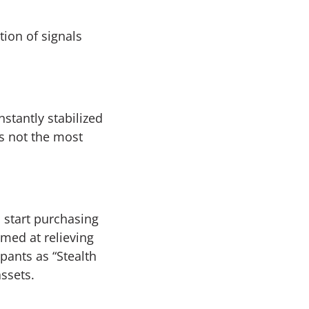
ion of signals
stantly stabilized
s not the most
 start purchasing
imed at relieving
pants as “Stealth
assets.