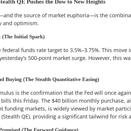
Stealth QE Pushes the Dow to New Heights
t—and the source of market euphoria—is the combinat
ty and optimism.
 (The Initial Spark)
federal funds rate target to 3.5%–3.75%. This move in
 yesterday’s 500-point market surge. However, this wa
d Buying (The Stealth Quantitative Easing)
ulus is the confirmation that the Fed will once again
bills this Friday. The $40 billion monthly purchase, a
t funding markets, is widely viewed by market partici
(Stealth QE), providing a significant tailwind for risk 
 Promised (The Forward Guidance)