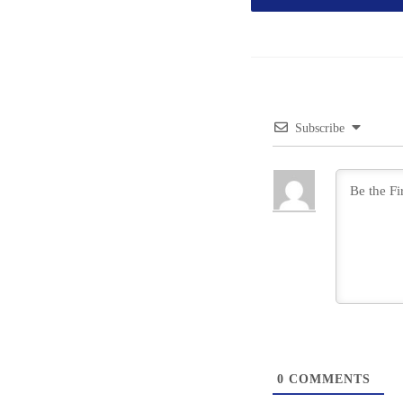
Subscribe
0
COMMENTS