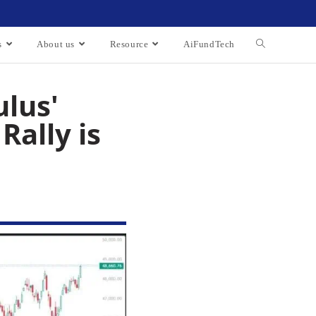
s
About us
Resource
AiFundTech
ulus'
Rally is