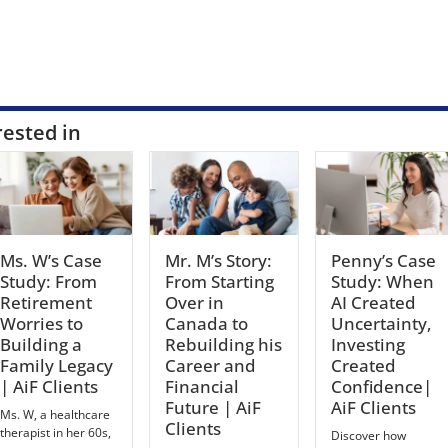
rested in
Ms. W’s Case
Mr. M’s Story:
Penny’s Case
Study: From
From Starting
Study: When
Retirement
Over in
AI Created
Worries to
Canada to
Uncertainty,
Building a
Rebuilding his
Investing
Family Legacy
Career and
Created
| AiF Clients
Financial
Confidence|
Future | AiF
AiF Clients
Ms. W, a healthcare
Clients
therapist in her 60s,
Discover how