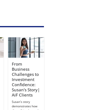
From
Business
Challenges to
Investment
Confidence:
Susan’s Story|
AiF Clients
Susan's story
demonstrates how