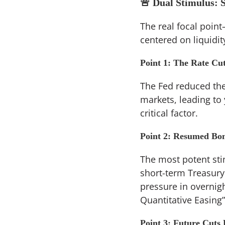
🚨 Dual Stimulus: 
The real focal poin
centered on liquidi
Point 1: The Rate Cut
The Fed reduced the 
markets, leading to
critical factor.
Point 2: Resumed Bon
The most potent stim
short-term Treasury 
pressure in overnigh
Quantitative Easing” 
Point 3: Future Cuts