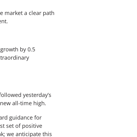
he market a clear path
nt.
 growth by 0.5
xtraordinary
followed yesterday’s
 new all-time high.
ward guidance for
t set of positive
k; we anticipate this