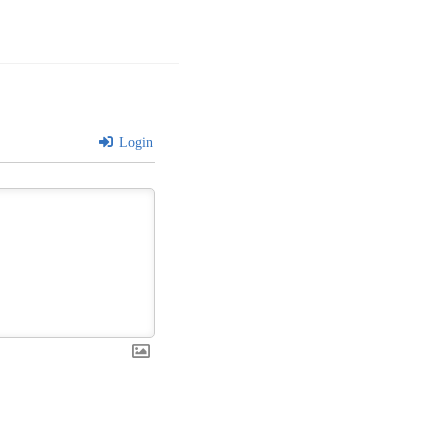
Login