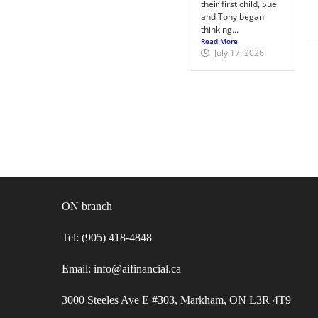
their first child, Sue
and Tony began
thinking...
Read More
July 17, 2026
ON branch
Tel: (905) 418-4848
Email: info@aifinancial.ca
3000 Steeles Ave E #303, Markham, ON L3R 4T9