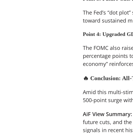
The Fed’s “dot plot”
toward sustained mo
Point 4: Upgraded G
The FOMC also raise
percentage points to
economy” reinforces
🔥 Conclusion: All-
Amid this multi-sti
500-point surge with
AiF View Summary:
future cuts, and the
signals in recent hi