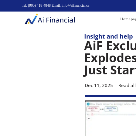
Tel: (905) 418-4848 Email: info@aifinancial.ca
Homepa
Insight and help
AiF Exclu
Explodes
Just Star
Dec 11, 2025
Read all