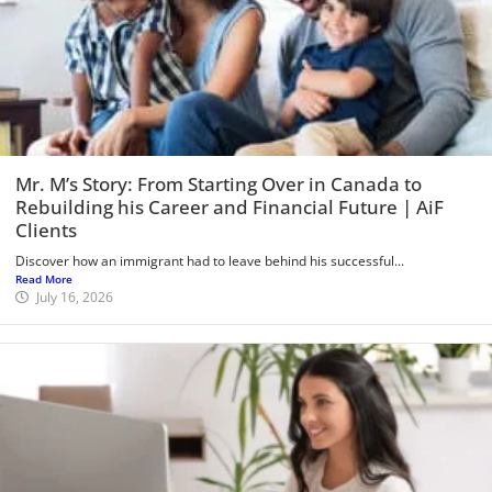
Mr. M’s Story: From Starting Over in Canada to
Rebuilding his Career and Financial Future | AiF
Clients
Discover how an immigrant had to leave behind his successful...
Read More
July 16, 2026