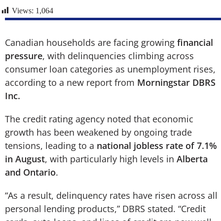
Views:
1,064
Canadian households are facing growing
financial
pressure
, with delinquencies climbing across
consumer loan categories as unemployment rises,
according to a new report from
Morningstar DBRS
Inc.
The credit rating agency noted that economic
growth has been weakened by ongoing trade
tensions, leading to a
national jobless rate of 7.1%
in August
, with particularly high levels in
Alberta
and Ontario
.
“As a result, delinquency rates have risen across all
personal lending products,” DBRS stated. “Credit