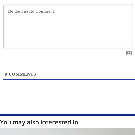
0
COMMENTS
You may also interested in