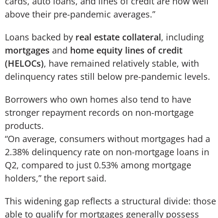
cards, auto loans, and lines of credit are now well
above their pre-pandemic averages.”
Loans backed by
real estate collateral
, including
mortgages
and
home equity lines of credit
(HELOCs)
, have remained relatively stable, with
delinquency rates still below pre-pandemic levels.
Borrowers who own homes also tend to have
stronger repayment records on non-mortgage
products.
“On average, consumers without mortgages had a
2.38% delinquency rate on non-mortgage loans in
Q2, compared to just 0.53% among mortgage
holders,” the report said.
This widening gap reflects a structural divide: those
able to qualify for mortgages generally possess