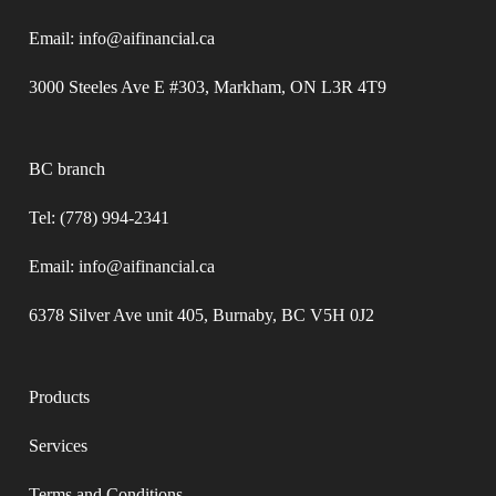
Email: info@aifinancial.ca
3000 Steeles Ave E #303, Markham, ON L3R 4T9
BC branch
Tel: (778) 994-2341
Email: info@aifinancial.ca
6378 Silver Ave unit 405, Burnaby, BC V5H 0J2
Products
Services
Terms and Conditions​