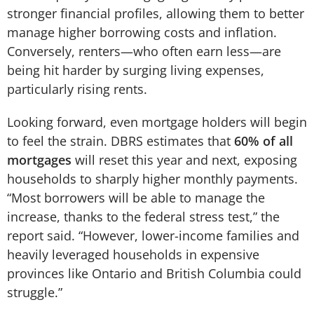
stronger financial profiles, allowing them to better
manage higher borrowing costs and inflation.
Conversely, renters—who often earn less—are
being hit harder by surging living expenses,
particularly rising rents.
Looking forward, even mortgage holders will begin
to feel the strain. DBRS estimates that
60% of all
mortgages
will reset this year and next, exposing
households to sharply higher monthly payments.
“Most borrowers will be able to manage the
increase, thanks to the federal stress test,” the
report said. “However, lower-income families and
heavily leveraged households in expensive
provinces like Ontario and British Columbia could
struggle.”