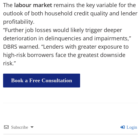
The
labour market
remains the key variable for the
outlook of both household credit quality and lender
profitability.
“Further job losses would likely trigger deeper
deterioration in delinquencies and impairments,”
DBRS warned. “Lenders with greater exposure to
high-risk borrowers face the greatest downside
risk.”
Book a Free Consultation
Subscribe
Login