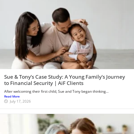
Sue & Tony’s Case Study: A Young Family’s Journey
to Financial Security | AiF Clients
After welcoming their first child, Sue and Tony began thinking...
Read More
July 17, 2026