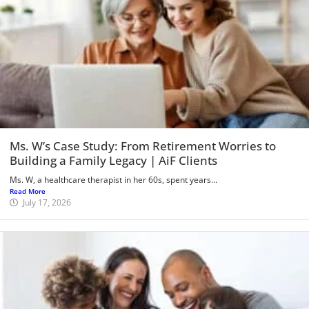
Ms. W’s Case Study: From Retirement Worries to
Building a Family Legacy | AiF Clients
Ms. W, a healthcare therapist in her 60s, spent years...
Read More
July 17, 2026