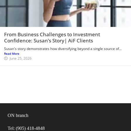
From Business Challenges to Investment
Confidence: Susan’s Story| AiF Clients
Susan's story demonstrates how diversifying beyond a single source of...
Read More
June 25, 2026
ON branch
Tel: (905) 418-4848