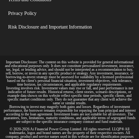
Privacy Policy​
Risk Disclosure and Important Information
Important Disclosure: The content on this website is provided for general informational
and educational purposes only. It does not constitute personalized investment, insurance,
tax, legal, or lending advice, and should not be interpreted as a recommendation to buy,
sell, borrow, or invest in any specific product or strategy. Any investment, insurance, or
borrowing-to-invest strategy must be assessed for suitability by a licensed professional
based on the client’s personal financial situation, investment objectives, risk tolerance,
time horizon, tax circumstances, and applicable regulatory requirements.
Investing involves risk. Investment values may rise or fall, and past performance is not
indicative of future results. Historical returns, client stories, scenario descriptions, or
example data shown on this website reflect specific time periods, specific clients, and
specific market conditions only. They do not guarantee that any client will achieve the
same or similar results.
Borrowing to invest may magnify both gains and losses. Regardless of investment
performance, the borrower remains responsible for repaying the loan principal and interest
according to the loan agreement. Investment loans are not suitable for all investors. The
guarantees, fees, limitations, maturity conditions, and applicable terms of segregated funds
are subject to the specific insurance company contract and fund materials.
© 2020-2026 Ai Financial Power Group Limited. All rights reserved. LLQP® All
trademarks, logos and brand names are the property of their respective owners. All
company, product and service names used in this website are for identification purposes