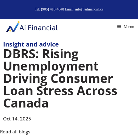
Tel: (905) 418-4848 Email: info@aifinancial.ca
Menu
Insight and advice
DBRS: Rising
Unemployment
Driving Consumer
Loan Stress Across
Canada
Oct 14, 2025
Read all blogs