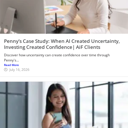
Penny’s Case Study: When AI Created Uncertainty,
Investing Created Confidence| AiF Clients
Discover how uncertainty can create confidence over time through
Penny's...
Read More
July 16, 2026