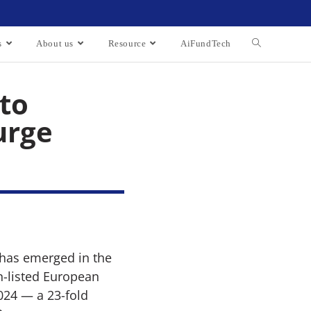
s
About us
Resource
AiFundTech
 to
urge
d has emerged in the
n-listed European
024 — a 23-fold