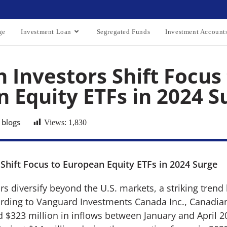
ge
Investment Loan
Segregated Funds
Investment Account
 Investors Shift Focus
 Equity ETFs in 2024 S
 blogs
Views:
1,830
Shift Focus to European Equity ETFs in 2024 Surge
s diversify beyond the U.S. markets, a striking tren
rding to Vanguard Investments Canada Inc., Canadia
d $323 million in inflows between January and April 2