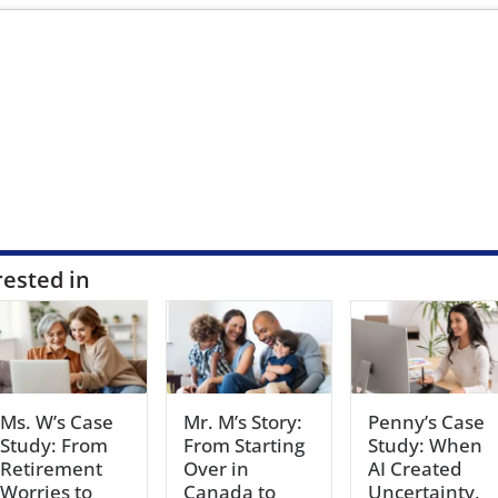
rested in
Ms. W’s Case
Mr. M’s Story:
Penny’s Case
Study: From
From Starting
Study: When
Retirement
Over in
AI Created
Worries to
Canada to
Uncertainty,