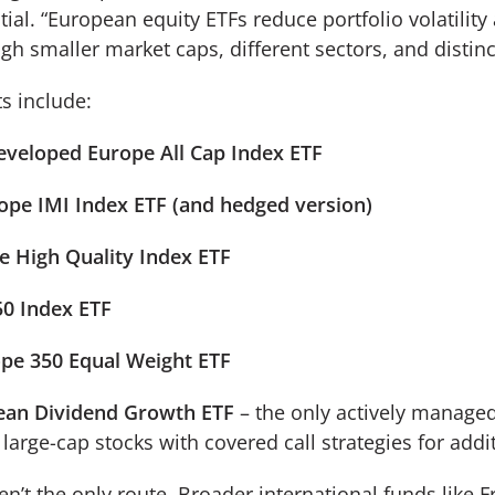
tial. “European equity ETFs reduce portfolio volatility
ugh smaller market caps, different sectors, and distinc
s include:
veloped Europe All Cap Index ETF
ope IMI Index ETF (and hedged version)
 High Quality Index ETF
50 Index ETF
pe 350 Equal Weight ETF
an Dividend Growth ETF
– the only actively managed
large-cap stocks with covered call strategies for add
n’t the only route. Broader international funds like 