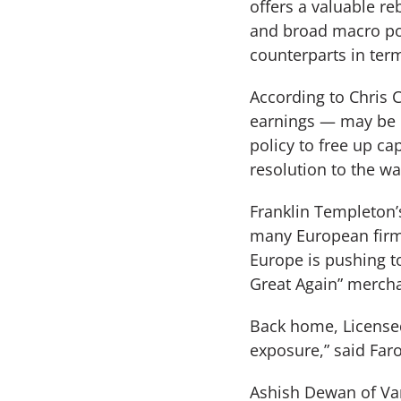
offers a valuable re
and broad macro pot
counterparts in term
According to Chris 
earnings — may be 
policy to free up ca
resolution to the wa
Franklin Templeton’s
many European firms
Europe is pushing to
Great Again” merch
Back home, Licensed
exposure,” said Faro
Ashish Dewan of Van