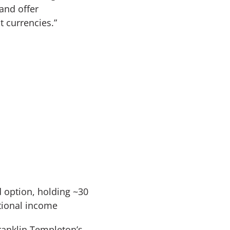
 and offer
t currencies.”
 option, holding ~30
itional income
Franklin Templeton’s