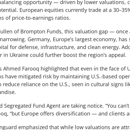
balancing opportunity — driven by lower valuations, cr
ential. European equities currently trade at a 30–35%
s of price-to-earnings ratios.
Cullen of Brompton Funds, this valuation gap — once 
narrowing. Germany, Europe’s largest economy, has 
pital for defense, infrastructure, and clean energy. Add
r in Ukraine could further boost the region’s appeal.
 Ahmed Farooq highlighted that even in the face of U.S
 have mitigated risk by maintaining U.S.-based ope
 reduce reliance on the U.S., seen in cultural signs l
andise.
 Segregated Fund Agent are taking notice. “You can’t 
oq, “but Europe offers diversification — and clients are
guard emphasized that while low valuations are attra