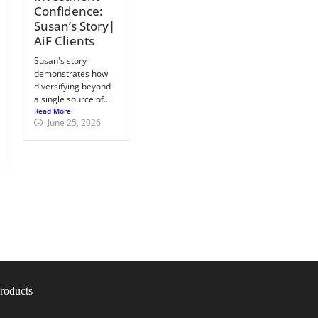
Confidence:
Susan’s Story|
AiF Clients
Susan's story
demonstrates how
diversifying beyond
a single source of...
Read More
June 25, 2026
roducts