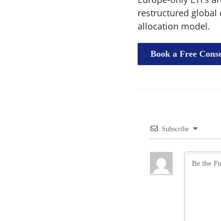
restructured global 
allocation model.
Book a Free Consu
Subscribe