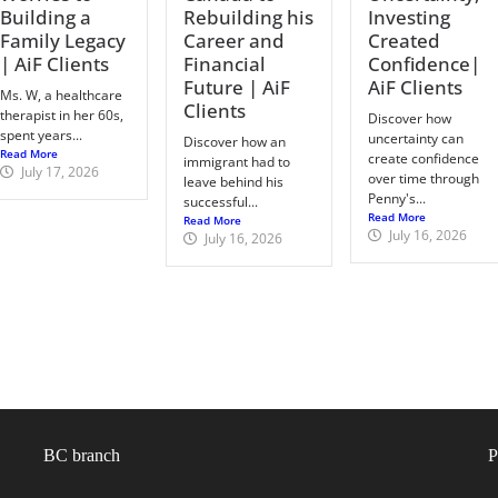
Building a
Rebuilding his
Investing
Family Legacy
Career and
Created
| AiF Clients
Financial
Confidence|
Future | AiF
AiF Clients
Ms. W, a healthcare
Clients
therapist in her 60s,
Discover how
spent years...
uncertainty can
Discover how an
Read More
create confidence
immigrant had to
July 17, 2026
over time through
leave behind his
Penny's...
successful...
Read More
Read More
July 16, 2026
July 16, 2026
BC branch
P