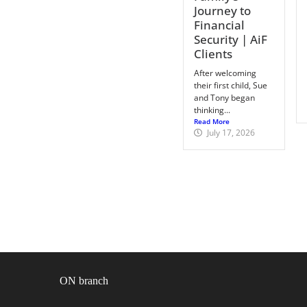
Journey to
Financial
Security | AiF
Clients
After welcoming
their first child, Sue
and Tony began
thinking...
Read More
July 17, 2026
ON branch