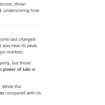
droom, three-
0
, underscoring how
 home last changed
t was near its peak,
jor markets.
perty, but those
 a
power of sale
at
. While the
oss
compared with its