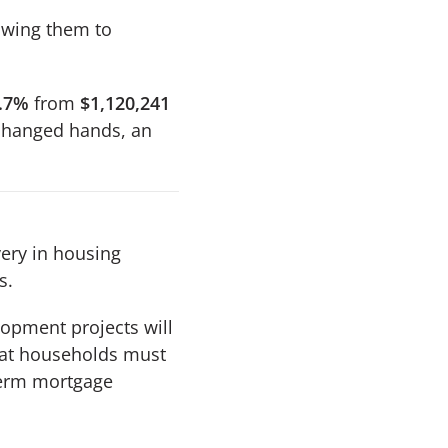
lowing them to
.7%
from
$1,120,241
hanged hands, an
very in housing
s.
opment projects will
hat households must
term mortgage