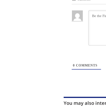
0
COMMENTS
You may also inte