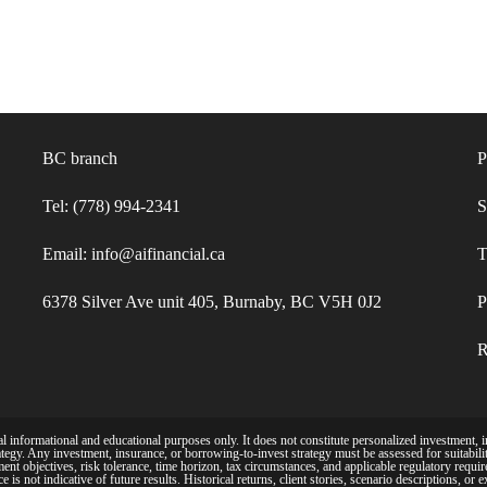
BC branch
P
Tel: (778) 994-2341
S
Email: info@aifinancial.ca
T
6378 Silver Ave unit 405, Burnaby, BC V5H 0J2
P
R
 informational and educational purposes only. It does not constitute personalized investment, in
tegy. Any investment, insurance, or borrowing-to-invest strategy must be assessed for suitability
ent objectives, risk tolerance, time horizon, tax circumstances, and applicable regulatory requi
is not indicative of future results. Historical returns, client stories, scenario descriptions, or 