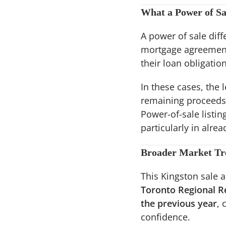
What a Power of S
A power of sale diffe
mortgage agreement t
their loan obligation
In these cases, the 
remaining proceeds,
Power-of-sale listi
particularly in alrea
Broader Market Tre
This Kingston sale a
Toronto Regional R
the previous year
, 
confidence.