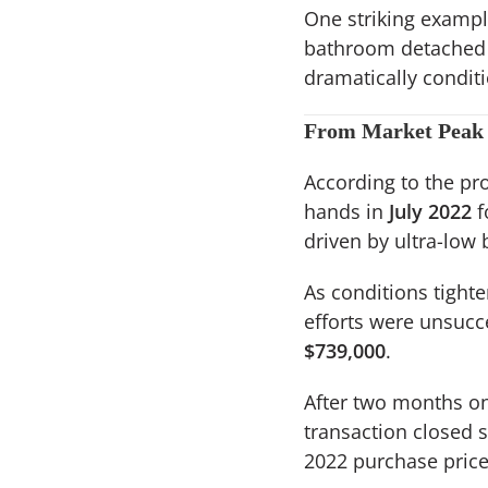
One striking examp
bathroom detached 
dramatically condit
From Market Peak 
According to the pro
hands in
July 2022
f
driven by ultra-low
As conditions tight
efforts were unsucc
$739,000
.
After two months on 
transaction closed s
2022 purchase price