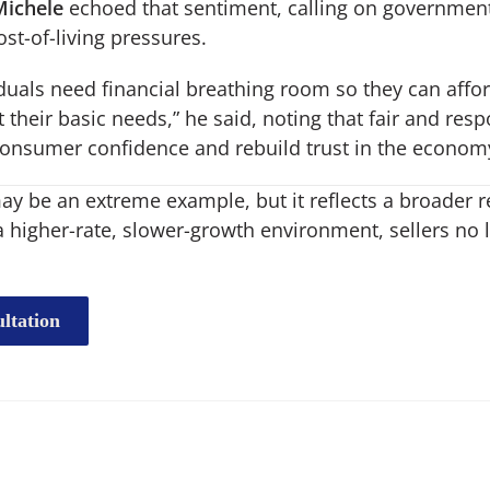
Michele
echoed that sentiment, calling on government
ost-of-living pressures.
iduals need financial breathing room so they can affo
heir basic needs,” he said, noting that fair and respo
consumer confidence and rebuild trust in the econom
y be an extreme example, but it reflects a broader re
a higher-rate, slower-growth environment, sellers no 
ltation