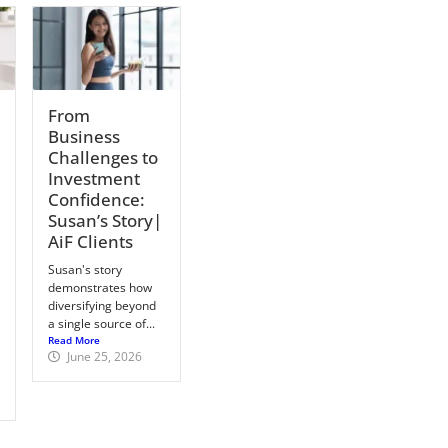
From
Business
Challenges to
Investment
Confidence:
Susan’s Story|
AiF Clients
Susan's story
demonstrates how
diversifying beyond
a single source of...
Read More
June 25, 2026