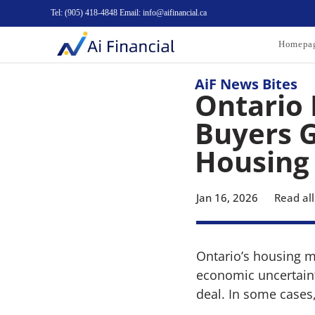
Tel: (905) 418-4848 Email: info@aifinancial.ca
Homepa
AiF News Bites
Ontario 
Buyers G
Housing
Jan 16, 2026
Read all
Ontario’s housing m
economic uncertainty
deal. In some cases