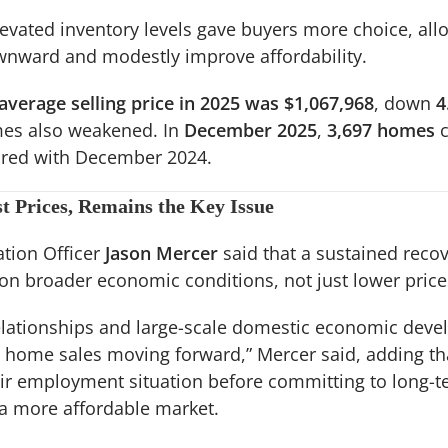
levated inventory levels gave buyers more choice, al
wnward and modestly improve affordability.
average selling price in 2025 was $1,067,968
, down
4
mes also weakened. In
December 2025
,
3,697 homes
c
ed with December 2024.
t Prices, Remains the Key Issue
tion Officer
Jason Mercer
said that a sustained reco
 on broader economic conditions, not just lower price
elationships and large-scale domestic economic devel
 home sales moving forward,” Mercer said, adding t
heir employment situation before committing to long-
 more affordable market.