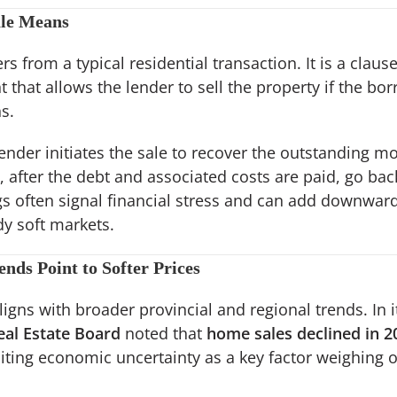
ale Means
rs from a typical residential transaction. It is a clause
hat allows the lender to sell the property if the bo
s.
lender initiates the sale to recover the outstanding m
 after the debt and associated costs are paid, go ba
ngs often signal financial stress and can add downwar
dy soft markets.
nds Point to Softer Prices
ligns with broader provincial and regional trends. In it
eal Estate Board
noted that
home sales declined in 
citing economic uncertainty as a key factor weighing