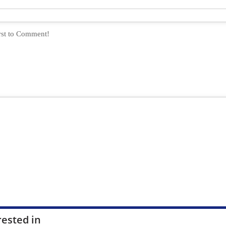
rested in