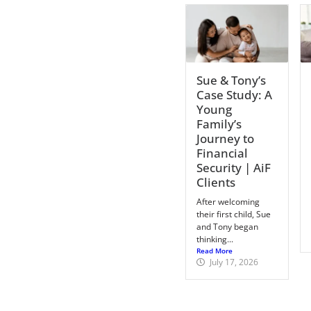
Sue & Tony’s
Case Study: A
Young
Family’s
Journey to
Financial
Security | AiF
Clients
After welcoming
their first child, Sue
and Tony began
thinking...
Read More
July 17, 2026