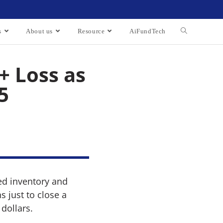
s
About us
Resource
AiFundTech
+ Loss as
5
ed inventory and
 just to close a
dollars.