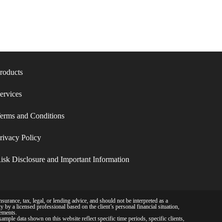
roducts
ervices
erms and Conditions​
rivacy Policy​
isk Disclosure and Important Information
surance, tax, legal, or lending advice, and should not be interpreted as a
 by a licensed professional based on the client’s personal financial situation,
rements.
example data shown on this website reflect specific time periods, specific clients,