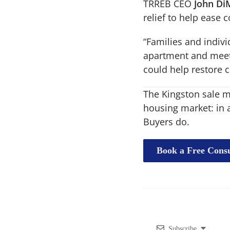
TRREB CEO
John Di
relief to help ease c
“Families and indiv
apartment and meet t
could help restore 
The Kingston sale ma
housing market: in 
Buyers do.
Book a Free Consu
Subscribe