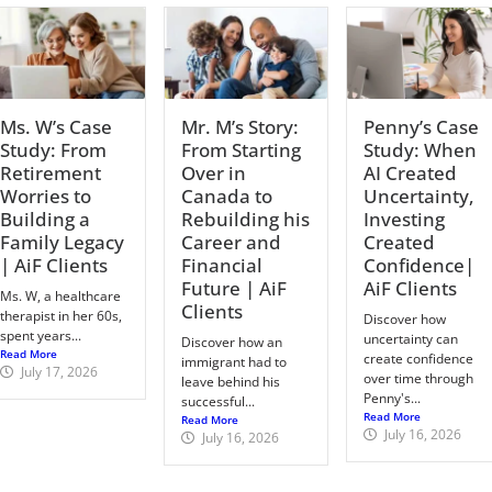
Ms. W’s Case
Mr. M’s Story:
Penny’s Case
Study: From
From Starting
Study: When
Retirement
Over in
AI Created
Worries to
Canada to
Uncertainty,
Building a
Rebuilding his
Investing
Family Legacy
Career and
Created
| AiF Clients
Financial
Confidence|
Future | AiF
AiF Clients
Ms. W, a healthcare
Clients
therapist in her 60s,
Discover how
spent years...
uncertainty can
Discover how an
Read More
create confidence
immigrant had to
July 17, 2026
over time through
leave behind his
Penny's...
successful...
Read More
Read More
July 16, 2026
July 16, 2026