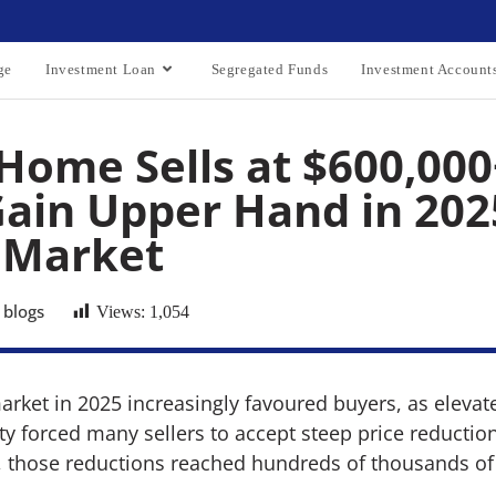
ge
Investment Loan
Segregated Funds
Investment Account
Home Sells at $600,000
ain Upper Hand in 202
 Market
 blogs
Views:
1,054
arket in 2025 increasingly favoured buyers, as elevat
 forced many sellers to accept steep price reductions
, those reductions reached hundreds of thousands of 