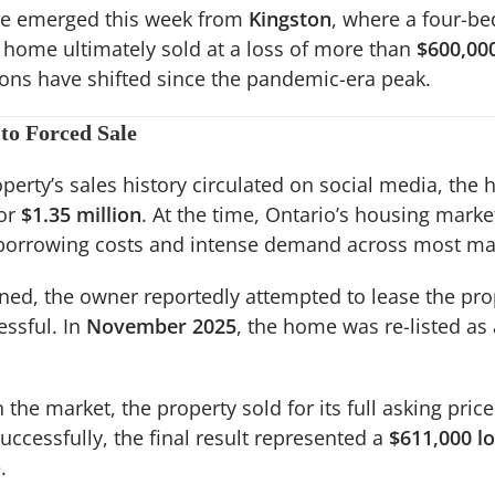
le emerged this week from
Kingston
, where a four-be
home ultimately sold at a loss of more than
$600,00
ions have shifted since the pandemic-era peak.
to Forced Sale
perty’s sales history circulated on social media, the
or
$1.35 million
. At the time, Ontario’s housing marke
 borrowing costs and intense demand across most ma
ened, the owner reportedly attempted to lease the pro
essful. In
November 2025
, the home was re-listed as
the market, the property sold for its full asking price
uccessfully, the final result represented a
$611,000 l
.