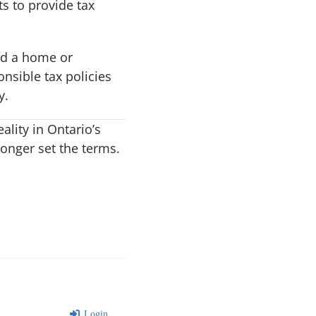
s to provide tax
rd a home or
nsible tax policies
y.
ality in Ontario’s
longer set the terms.
Login