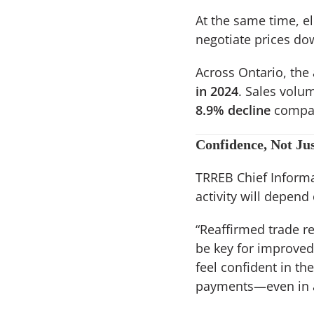
At the same time, e
negotiate prices do
Across Ontario, the
in 2024
. Sales volu
8.9% decline
compar
Confidence, Not Jus
TRREB Chief Informa
activity will depend
“Reaffirmed trade r
be key for improved
feel confident in t
payments—even in a