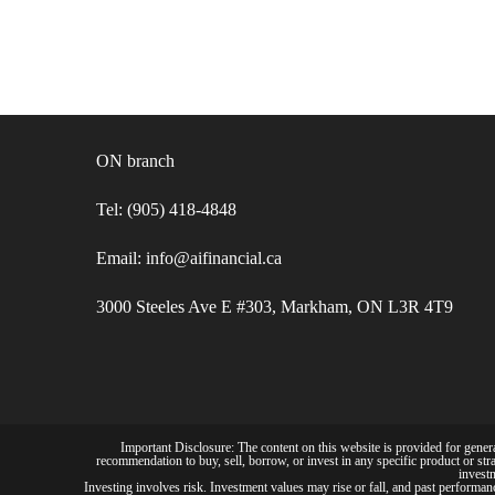
ON branch
Tel: (905) 418-4848
Email: info@aifinancial.ca
3000 Steeles Ave E #303, Markham, ON L3R 4T9
Important Disclosure: The content on this website is provided for general
recommendation to buy, sell, borrow, or invest in any specific product or stra
investm
Investing involves risk. Investment values may rise or fall, and past performance 