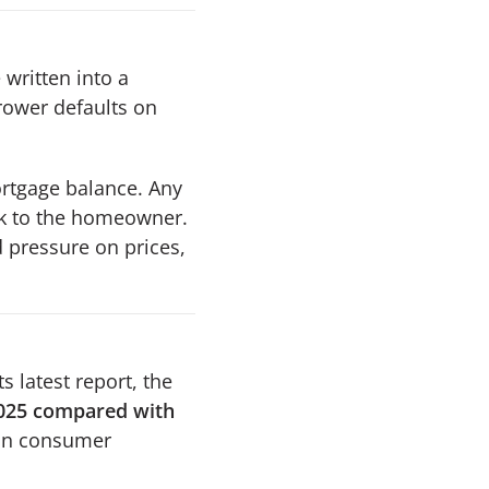
 written into a
rrower defaults on
ortgage balance. Any
ck to the homeowner.
d pressure on prices,
s latest report, the
2025 compared with
 on consumer