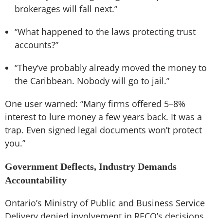
brokerages will fall next.”
“What happened to the laws protecting trust
accounts?”
“They’ve probably already moved the money to
the Caribbean. Nobody will go to jail.”
One user warned: “Many firms offered 5–8%
interest to lure money a few years back. It was a
trap. Even signed legal documents won’t protect
you.”
Government Deflects, Industry Demands
Accountability
Ontario’s Ministry of Public and Business Service
Delivery denied involvement in RECO’s decisions,