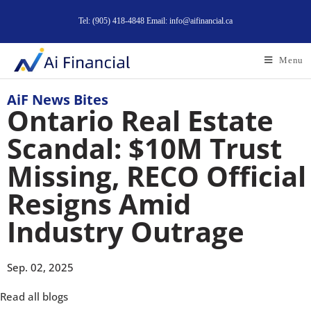
Tel: (905) 418-4848 Email: info@aifinancial.ca
Menu
AiF News Bites
Ontario Real Estate
Scandal: $10M Trust
Missing, RECO Official
Resigns Amid
Industry Outrage
Sep. 02, 2025
Read all blogs