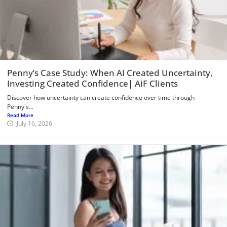
Penny’s Case Study: When AI Created Uncertainty,
Investing Created Confidence| AiF Clients
Discover how uncertainty can create confidence over time through
Penny's...
Read More
July 16, 2026