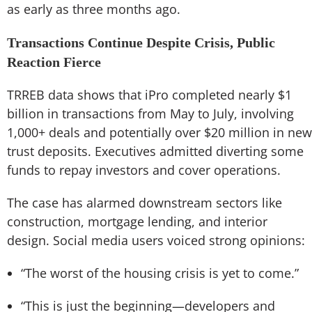
as early as three months ago.
Transactions Continue Despite Crisis, Public
Reaction Fierce
TRREB data shows that iPro completed nearly $1
billion in transactions from May to July, involving
1,000+ deals and potentially over $20 million in new
trust deposits. Executives admitted diverting some
funds to repay investors and cover operations.
The case has alarmed downstream sectors like
construction, mortgage lending, and interior
design. Social media users voiced strong opinions:
“The worst of the housing crisis is yet to come.”
“This is just the beginning—developers and