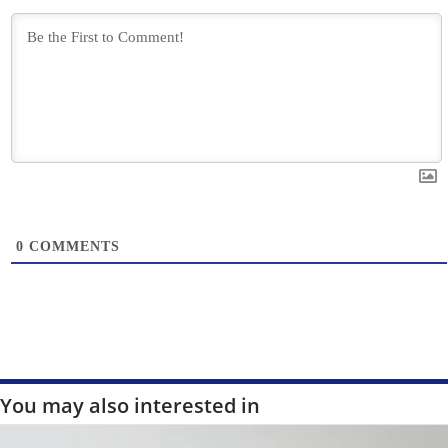
0
COMMENTS
You may also interested in