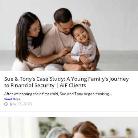
Sue & Tony’s Case Study: A Young Family’s Journey
to Financial Security | AiF Clients
After welcoming their first child, Sue and Tony began thinking...
Read More
July 17, 2026