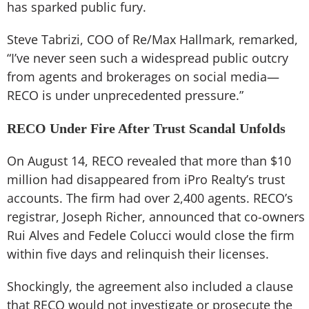
has sparked public fury.
Steve Tabrizi, COO of Re/Max Hallmark, remarked,
“I’ve never seen such a widespread public outcry
from agents and brokerages on social media—
RECO is under unprecedented pressure.”
RECO Under Fire After Trust Scandal Unfolds
On August 14, RECO revealed that more than $10
million had disappeared from iPro Realty’s trust
accounts. The firm had over 2,400 agents. RECO’s
registrar, Joseph Richer, announced that co-owners
Rui Alves and Fedele Colucci would close the firm
within five days and relinquish their licenses.
Shockingly, the agreement also included a clause
that RECO would not investigate or prosecute the