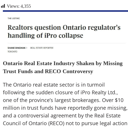
Views:
4,355
Ontario Real Estate Industry Shaken by Missing
Trust Funds and RECO Controversy
The Ontario real estate sector is in turmoil
following the sudden closure of iPro Realty Ltd.,
one of the province’s largest brokerages. Over $10
million in trust funds have reportedly gone missing,
and a controversial agreement by the Real Estate
Council of Ontario (RECO) not to pursue legal action