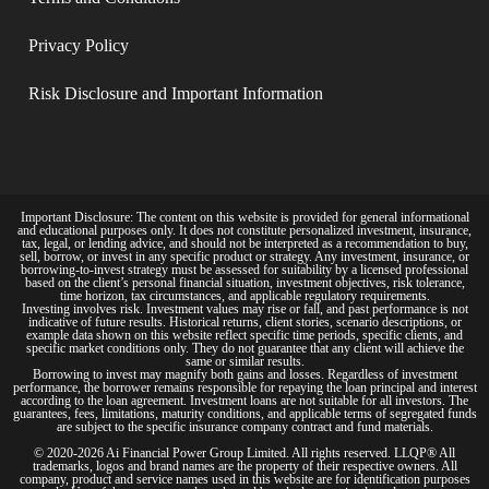
Privacy Policy​
Risk Disclosure and Important Information
Important Disclosure: The content on this website is provided for general informational
and educational purposes only. It does not constitute personalized investment, insurance,
tax, legal, or lending advice, and should not be interpreted as a recommendation to buy,
sell, borrow, or invest in any specific product or strategy. Any investment, insurance, or
borrowing-to-invest strategy must be assessed for suitability by a licensed professional
based on the client’s personal financial situation, investment objectives, risk tolerance,
time horizon, tax circumstances, and applicable regulatory requirements.
Investing involves risk. Investment values may rise or fall, and past performance is not
indicative of future results. Historical returns, client stories, scenario descriptions, or
example data shown on this website reflect specific time periods, specific clients, and
specific market conditions only. They do not guarantee that any client will achieve the
same or similar results.
Borrowing to invest may magnify both gains and losses. Regardless of investment
performance, the borrower remains responsible for repaying the loan principal and interest
according to the loan agreement. Investment loans are not suitable for all investors. The
guarantees, fees, limitations, maturity conditions, and applicable terms of segregated funds
are subject to the specific insurance company contract and fund materials.
© 2020-2026 Ai Financial Power Group Limited. All rights reserved. LLQP® All
trademarks, logos and brand names are the property of their respective owners. All
company, product and service names used in this website are for identification purposes