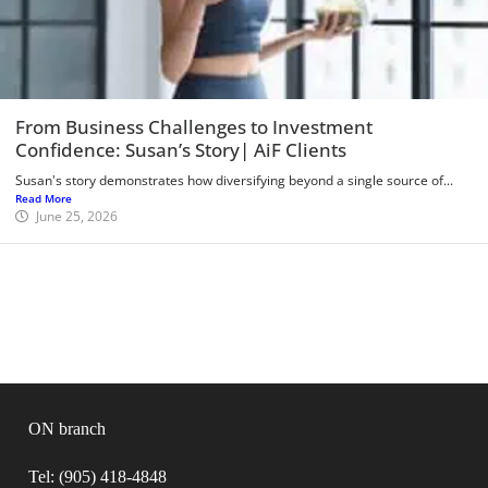
From Business Challenges to Investment
Confidence: Susan’s Story| AiF Clients
Susan's story demonstrates how diversifying beyond a single source of...
Read More
June 25, 2026
ON branch
Tel: (905) 418-4848