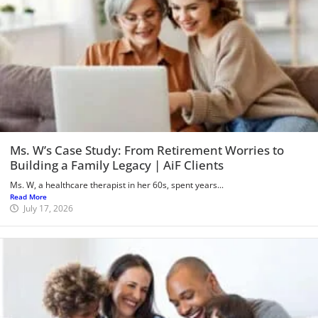
Ms. W’s Case Study: From Retirement Worries to
Building a Family Legacy | AiF Clients
Ms. W, a healthcare therapist in her 60s, spent years...
Read More
July 17, 2026