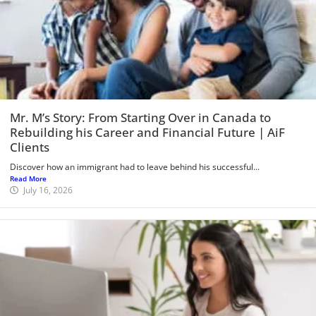
Mr. M’s Story: From Starting Over in Canada to
Rebuilding his Career and Financial Future | AiF
Clients
Discover how an immigrant had to leave behind his successful...
Read More
July 16, 2026