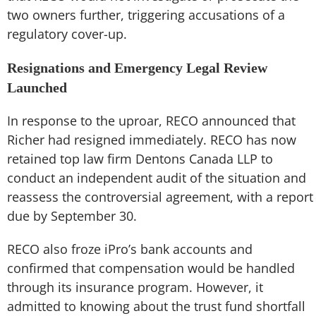
two owners further, triggering accusations of a
regulatory cover-up.
Resignations and Emergency Legal Review
Launched
In response to the uproar, RECO announced that
Richer had resigned immediately. RECO has now
retained top law firm Dentons Canada LLP to
conduct an independent audit of the situation and
reassess the controversial agreement, with a report
due by September 30.
RECO also froze iPro’s bank accounts and
confirmed that compensation would be handled
through its insurance program. However, it
admitted to knowing about the trust fund shortfall