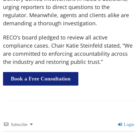
urging reporters to direct questions to the
regulator. Meanwhile, agents and clients alike are
demanding a thorough investigation.
RECO’s board pledged to review all active
compliance cases. Chair Katie Steinfeld stated, “We
are committed to enforcing accountability across
the industry and restoring public trust.”
Book a Free Consultation
Subscribe
Login