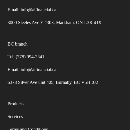
Email: info@aifinancial.ca
3000 Steeles Ave E #303, Markham, ON L3R 4T9
BC branch
Tel: (778) 994-2341
Email: info@aifinancial.ca
6378 Silver Ave unit 405, Burnaby, BC V5H 0J2
Products
Services
Terms and Conditions​