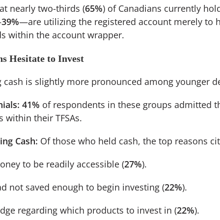
t nearly two-thirds (
65%
) of Canadians currently hol
—
39%
—are utilizing the registered account merely to 
ds within the account wrapper.
s Hesitate to Invest
ng cash is slightly more pronounced among younger 
ials:
41%
of respondents in these groups admitted t
s within their TFSAs.
ing Cash:
Of those who held cash, the top reasons ci
ney to be readily accessible (
27%
).
ad not saved enough to begin investing (
22%
).
dge regarding which products to invest in (
22%
).