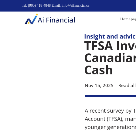
Tel: (905) 418-4848 Email: info@aifinancial.ca
Homepa
Insight and advic
TFSA Inv
Canadian
Cash
Nov 15, 2025
Read all
A recent survey by 
Account (TFSA), many
younger generation