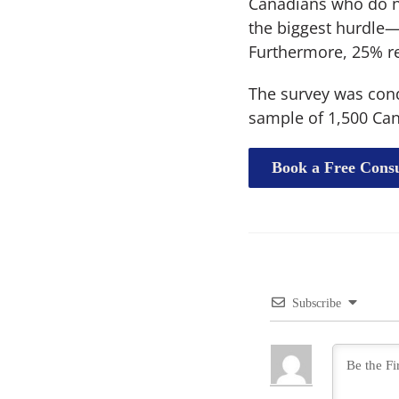
Canadians who do n
the biggest hurdle—a
Furthermore, 25% re
The survey was condu
sample of 1,500 Can
Book a Free Consu
Subscribe