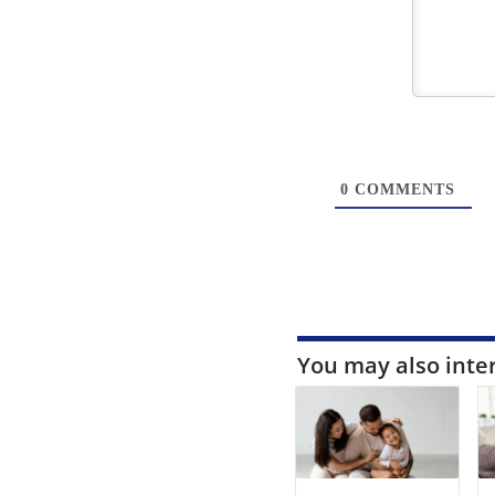
0
COMMENTS
You may also inte