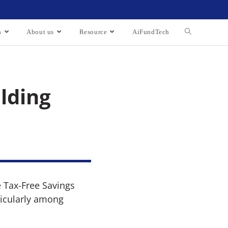
s
About us
Resource
AiFundTech
lding
e Tax-Free Savings
ticularly among