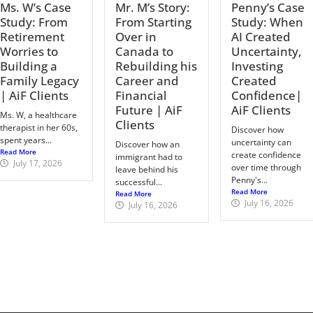
Ms. W’s Case
Mr. M’s Story:
Penny’s Case
Study: From
From Starting
Study: When
Retirement
Over in
AI Created
Worries to
Canada to
Uncertainty,
Building a
Rebuilding his
Investing
Family Legacy
Career and
Created
| AiF Clients
Financial
Confidence|
Future | AiF
AiF Clients
Ms. W, a healthcare
Clients
therapist in her 60s,
Discover how
spent years...
uncertainty can
Discover how an
Read More
create confidence
immigrant had to
July 17, 2026
over time through
leave behind his
Penny's...
successful...
Read More
Read More
July 16, 2026
July 16, 2026