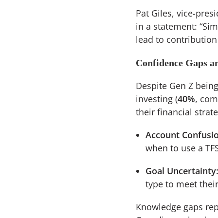
Pat Giles, vice-pres
in a statement: “Sim
lead to contribution
Confidence Gaps a
Despite Gen Z being 
investing (
40%
, com
their financial strat
Account Confusio
when to use a TFS
Goal Uncertainty
type to meet their
Knowledge gaps repr