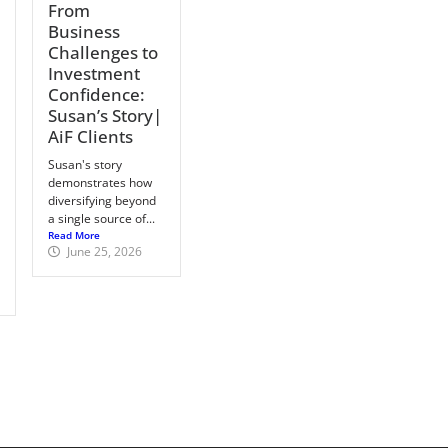
From
Business
Challenges to
Investment
Confidence:
Susan’s Story|
AiF Clients
Susan's story
demonstrates how
diversifying beyond
a single source of...
Read More
June 25, 2026