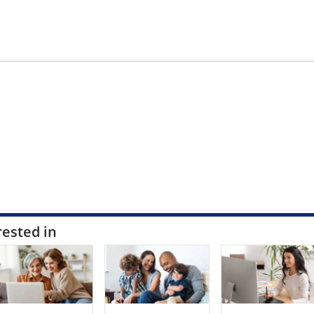
rested in