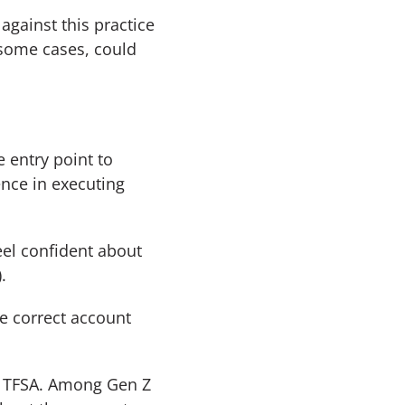
against this practice
n some cases, could
 entry point to
nce in executing
eel confident about
.
e correct account
 a TFSA. Among Gen Z