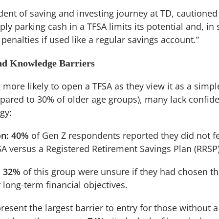
ident of saving and investing journey at TD, cautioned 
ply parking cash in a TFSA limits its potential and, i
 penalties if used like a regular savings account.”
nd Knowledge Barriers
more likely to open a TFSA as they view it as a simple
pared to 30% of older age groups), many lack confide
egy:
n:
40%
of Gen Z respondents reported they did not f
A versus a Registered Retirement Savings Plan (RRSP)
:
32%
of this group were unsure if they had chosen th
 long-term financial objectives.
esent the largest barrier to entry for those without