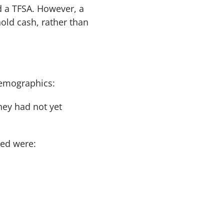
d a TFSA. However, a
hold cash, rather than
demographics:
hey had not yet
ted were: