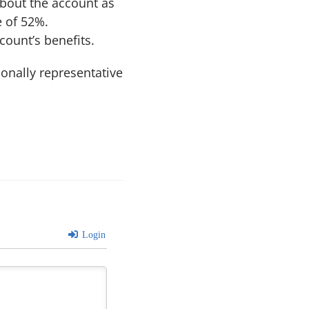
about the account as
e of 52%.
ount’s benefits.
ionally representative
Login