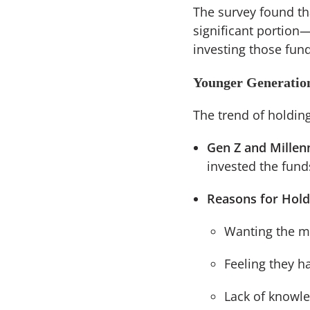
The survey found tha
significant portion
investing those fun
Younger Generation
The trend of holdi
Gen Z and Millenn
invested the fund
Reasons for Hold
Wanting the mo
Feeling they h
Lack of knowle