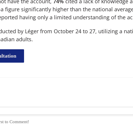
ot have the account,
74%
cited a lack of knowledge 
 figure significantly higher than the national averag
ported having only a limited understanding of the acc
cted by Léger from October 24 to 27, utilizing a nat
adian adults.
ltation