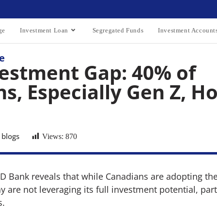
ge
Investment Loan
Segregated Funds
Investment Account
e
estment Gap: 40% of
s, Especially Gen Z, Ho
 blogs
Views:
870
TD Bank reveals that while Canadians are adopting th
 are not leveraging its full investment potential, par
s.