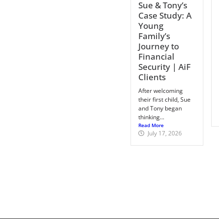
Sue & Tony’s
Case Study: A
Young
Family’s
Journey to
Financial
Security | AiF
Clients
After welcoming
their first child, Sue
and Tony began
thinking...
Read More
July 17, 2026