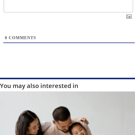
0
COMMENTS
You may also interested in