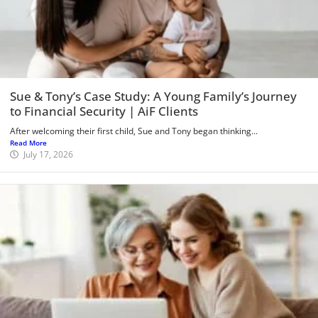
Sue & Tony’s Case Study: A Young Family’s Journey
to Financial Security | AiF Clients
After welcoming their first child, Sue and Tony began thinking...
Read More
July 17, 2026