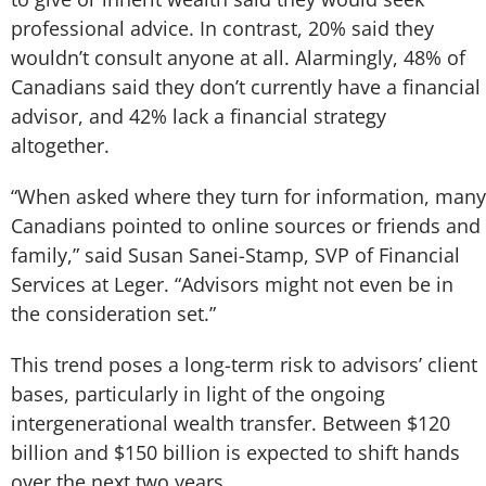
professional advice. In contrast, 20% said they
wouldn’t consult anyone at all. Alarmingly, 48% of
Canadians said they don’t currently have a financial
advisor, and 42% lack a financial strategy
altogether.
“When asked where they turn for information, many
Canadians pointed to online sources or friends and
family,” said Susan Sanei-Stamp, SVP of Financial
Services at Leger. “Advisors might not even be in
the consideration set.”
This trend poses a long-term risk to advisors’ client
bases, particularly in light of the ongoing
intergenerational wealth transfer. Between $120
billion and $150 billion is expected to shift hands
over the next two years.