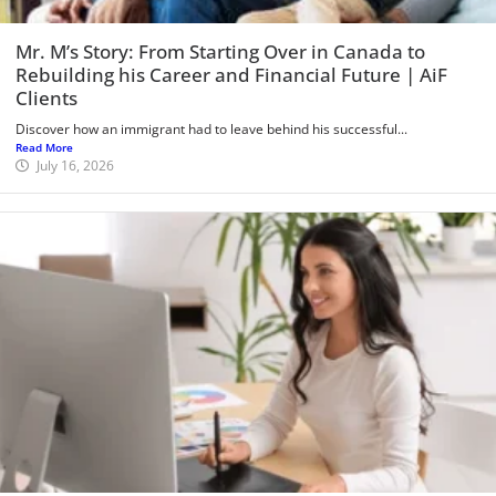
Mr. M’s Story: From Starting Over in Canada to
Rebuilding his Career and Financial Future | AiF
Clients
Discover how an immigrant had to leave behind his successful...
Read More
July 16, 2026