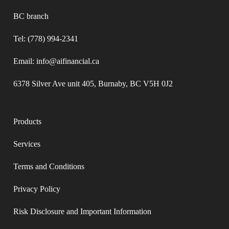
BC branch
Tel: (778) 994-2341
Email: info@aifinancial.ca
6378 Silver Ave unit 405, Burnaby, BC V5H 0J2
Products
Services
Terms and Conditions​
Privacy Policy​
Risk Disclosure and Important Information