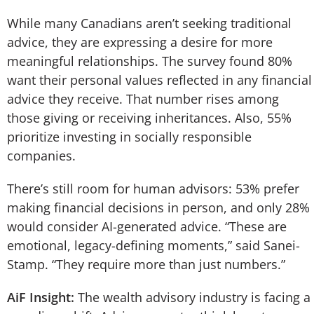
While many Canadians aren’t seeking traditional
advice, they are expressing a desire for more
meaningful relationships. The survey found 80%
want their personal values reflected in any financial
advice they receive. That number rises among
those giving or receiving inheritances. Also, 55%
prioritize investing in socially responsible
companies.
There’s still room for human advisors: 53% prefer
making financial decisions in person, and only 28%
would consider AI-generated advice. “These are
emotional, legacy-defining moments,” said Sanei-
Stamp. “They require more than just numbers.”
AiF Insight:
The wealth advisory industry is facing a