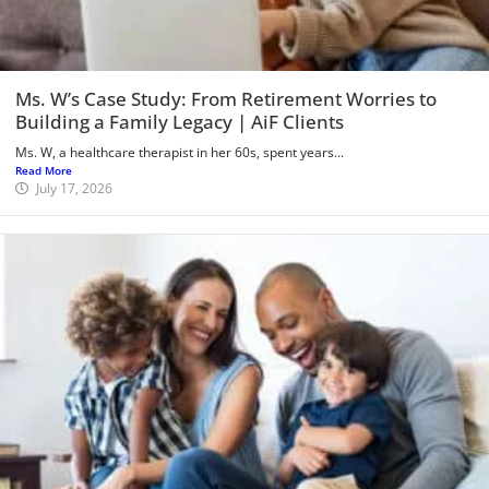
Ms. W’s Case Study: From Retirement Worries to
Building a Family Legacy | AiF Clients
Ms. W, a healthcare therapist in her 60s, spent years...
Read More
July 17, 2026