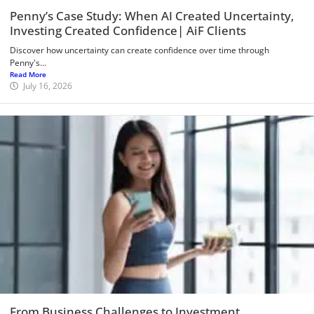
Penny’s Case Study: When AI Created Uncertainty,
Investing Created Confidence| AiF Clients
Discover how uncertainty can create confidence over time through
Penny's...
Read More
July 16, 2026
From Business Challenges to Investment