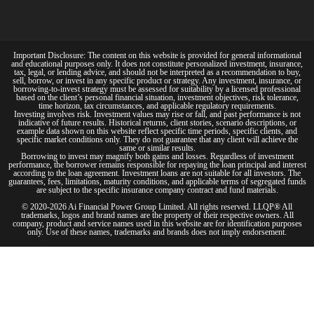
Important Disclosure: The content on this website is provided for general informational
and educational purposes only. It does not constitute personalized investment, insurance,
tax, legal, or lending advice, and should not be interpreted as a recommendation to buy,
sell, borrow, or invest in any specific product or strategy. Any investment, insurance, or
borrowing-to-invest strategy must be assessed for suitability by a licensed professional
based on the client’s personal financial situation, investment objectives, risk tolerance,
time horizon, tax circumstances, and applicable regulatory requirements.
Investing involves risk. Investment values may rise or fall, and past performance is not
indicative of future results. Historical returns, client stories, scenario descriptions, or
example data shown on this website reflect specific time periods, specific clients, and
specific market conditions only. They do not guarantee that any client will achieve the
same or similar results.
Borrowing to invest may magnify both gains and losses. Regardless of investment
performance, the borrower remains responsible for repaying the loan principal and interest
according to the loan agreement. Investment loans are not suitable for all investors. The
guarantees, fees, limitations, maturity conditions, and applicable terms of segregated funds
are subject to the specific insurance company contract and fund materials.
© 2020-2026 Ai Financial Power Group Limited. All rights reserved. LLQP® All
trademarks, logos and brand names are the property of their respective owners. All
company, product and service names used in this website are for identification purposes
only. Use of these names, trademarks and brands does not imply endorsement.