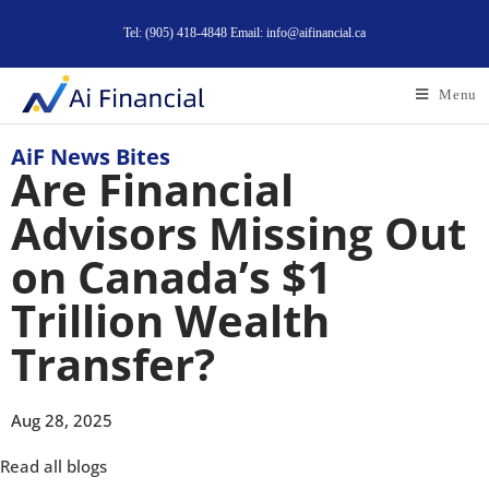
Tel: (905) 418-4848 Email: info@aifinancial.ca
Menu
AiF News Bites
Are Financial
Advisors Missing Out
on Canada’s $1
Trillion Wealth
Transfer?
Aug 28, 2025
Read all blogs