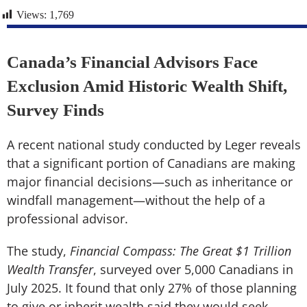
Views:
1,769
Canada’s Financial Advisors Face
Exclusion Amid Historic Wealth Shift,
Survey Finds
A recent national study conducted by Leger reveals
that a significant portion of Canadians are making
major financial decisions—such as inheritance or
windfall management—without the help of a
professional advisor.
The study,
Financial Compass: The Great $1 Trillion
Wealth Transfer
, surveyed over 5,000 Canadians in
July 2025. It found that only 27% of those planning
to give or inherit wealth said they would seek