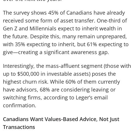
The survey shows 45% of Canadians have already
received some form of asset transfer. One-third of
Gen Z and Millennials expect to inherit wealth in
the future. Despite this, many remain unprepared,
with 35% expecting to inherit, but 61% expecting to
give—creating a significant awareness gap.
Interestingly, the mass-affluent segment (those with
up to $500,000 in investable assets) poses the
highest churn risk. While 60% of them currently
have advisors, 68% are considering leaving or
switching firms, according to Leger’s email
confirmation.
Canadians Want Values-Based Advice, Not Just
Transactions