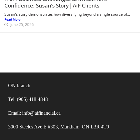
Confidence: Susan’s Story| AiF Clients
Susan's story demonstrates how diversifying beyond a single source of...
Read More
June 25, 2026
ON branch
Tel: (905) 418-4848
Email: info@aifinancial.ca
3000 Steeles Ave E #303, Markham, ON L3R 4T9