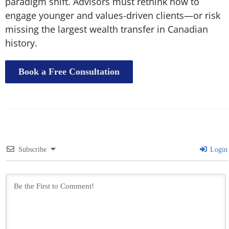
paradigm shift. Advisors must rethink how to
engage younger and values-driven clients—or risk
missing the largest wealth transfer in Canadian
history.
Book a Free Consultation
Subscribe
Login