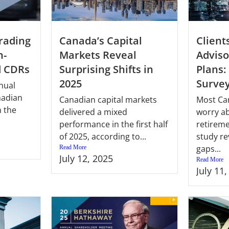
Client
Canada’s Capital
rading
Adviso
Markets Reveal
n-
Plans:
Surprising Shifts in
d CDRs
Surve
2025
nual
nadian
Most Ca
Canadian capital markets
 the
worry ab
delivered a mixed
retireme
performance in the first half
study re
of 2025, according to...
gaps...
Read More
July 12, 2025
Read More
July 11