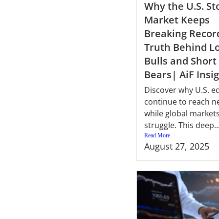
Why the U.S. St
Market Keeps
Breaking Recor
Truth Behind L
Bulls and Short
Bears| AiF Insi
Discover why U.S. eq
continue to reach n
while global market
struggle. This deep..
Read More
August 27, 2025