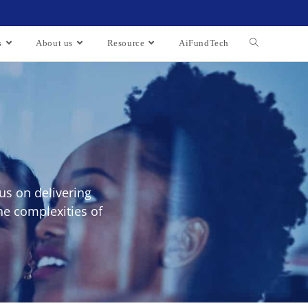
s
About us
Resource
AiFundTech
us on delivering
he complexities of