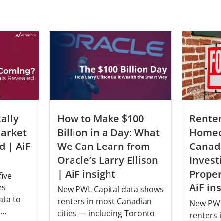
Rente
ally
How to Make $100
Homeo
arket
Billion in a Day: What
Canad
d | AiF
We Can Learn from
Invest
Oracle’s Larry Ellison
Prope
| AiF insight
five
AiF in
es
New PWL Capital data shows
ata to
renters in most Canadian
New PWL
..
cities — including Toronto
renters