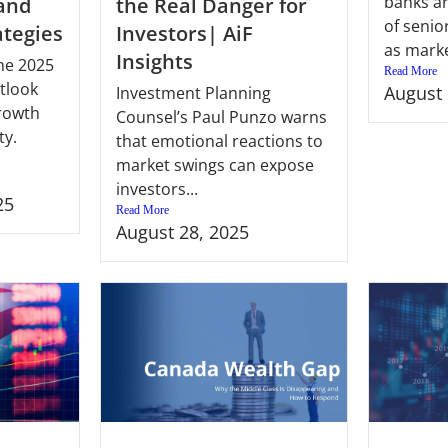
banks ar
 and
the Real Danger for
of senio
ategies
Investors| AiF
as marke
Insights
ne 2025
Read More
tlook
August 
Investment Planning
growth
Counsel’s Paul Punzo warns
ty.
that emotional reactions to
market swings can expose
investors...
25
Read More
August 28, 2025