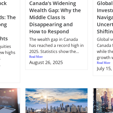
ock
Canada’s Widening
Global
Wealth Gap: Why the
Invest
ds: The
Middle Class Is
Naviga
ong
Disappearing and
Uncert
How to Respond
Shifti
ghts
The wealth gap in Canada
Global vo
has reached a record high in
Canada 
uities
2025. Statistics show the...
while th
ew highs
growth w
Read More
s
August 26, 2025
Read More
.
July 15