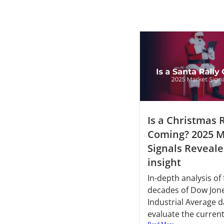
Is a Christmas R
Coming? 2025 M
Signals Reveale
insight
In-depth analysis of 
decades of Dow Jon
Industrial Average d
evaluate the current.