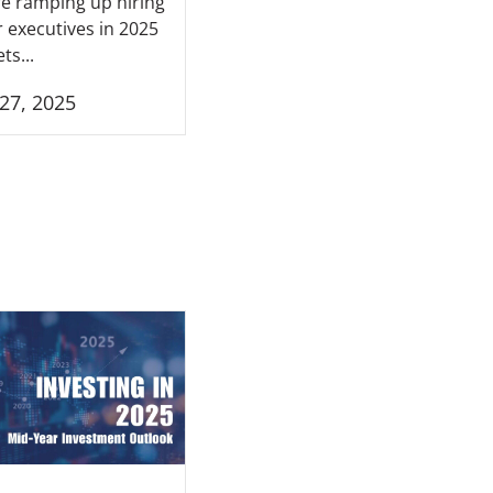
e ramping up hiring
r executives in 2025
ts...
27, 2025