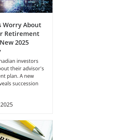
s Worry About
r Retirement
 New 2025
y
nadian investors
out their advisor's
nt plan. A new
veals succession
, 2025