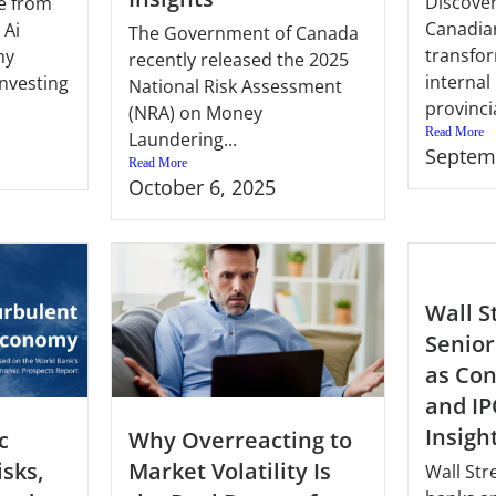
Discove
e from
Canadia
 Ai
The Government of Canada
transfo
hy
recently released the 2025
interna
investing
National Risk Assessment
provincia
(NRA) on Money
Read More
Laundering...
Septem
Read More
October 6, 2025
Wall S
Senior
as Con
and IP
Insigh
c
Why Overreacting to
isks,
Market Volatility Is
Wall Str