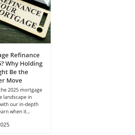
age Refinance
5? Why Holding
ht Be the
er Move
 the 2025 mortgage
e landscape in
with our in-depth
earn when it...
2025