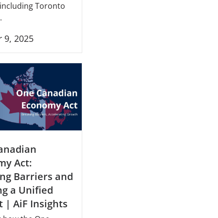
 including Toronto
.
 9, 2025
anadian
my Act:
ng Barriers and
ng a Unified
 | AiF Insights