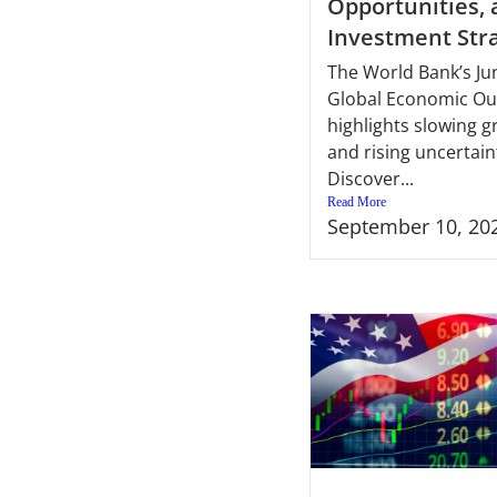
Opportunities,
Investment Str
The World Bank’s Ju
Global Economic Ou
highlights slowing 
and rising uncertain
Discover...
Read More
September 10, 20