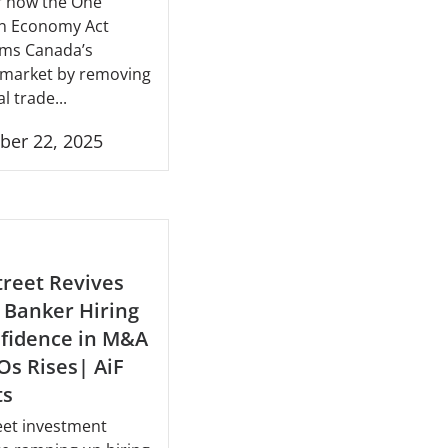
r how the One
n Economy Act
rms Canada’s
l market by removing
l trade...
ber 22, 2025
treet Revives
 Banker Hiring
fidence in M&A
Os Rises| AiF
ts
eet investment