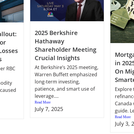
2025 Berkshire
llout:
Hathaway
or
Shareholder Meeting
 Losses
Mortg
Crucial Insights
s
in 202
At Berkshire’s 2025 meeting,
mer RBC
On Mig
Warren Buffett emphasized
Smart
long-term investing,
odity
patience, and smart use of
Explore
t caused
leverage....
refinanc
Canada 
Read More
July 7, 2025
guide. L
Read More
July 3, 