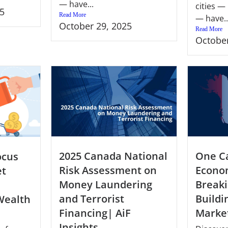
— have...
cities —
5
Read More
— have..
October 29, 2025
Read More
October
2025 Canada National
One C
ocus
Risk Assessment on
Econo
et
Money Laundering
Breaki
and Terrorist
Buildi
Wealth
Financing| AiF
Market
Insights