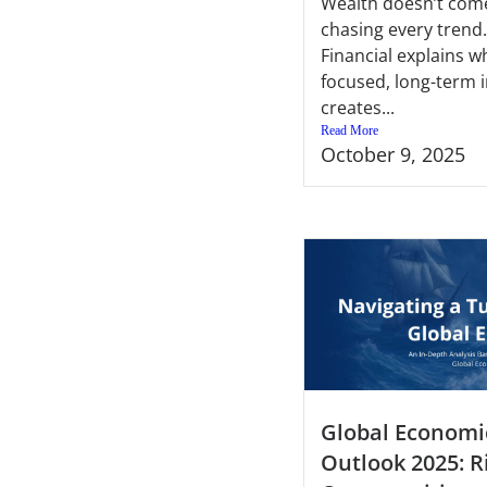
Wealth doesn’t com
chasing every trend.
Financial explains w
focused, long-term 
creates...
Read More
October 9, 2025
Global Economi
Outlook 2025: R