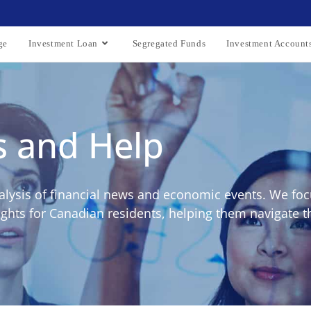
ge
Investment Loan
Segregated Funds
Investment Account
s and Help
alysis of financial news and economic events. We foc
ights for Canadian residents, helping them navigate t