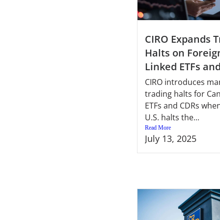
CIRO Expands T
Halts on Foreig
Linked ETFs an
CIRO introduces ma
trading halts for Ca
ETFs and CDRs when
U.S. halts the...
Read More
July 13, 2025