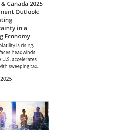
 & Canada 2025
ment Outlook:
ting
ainty in a
ng Economy
latility is rising.
faces headwinds
e U.S. accelerates
ith sweeping tax...
, 2025