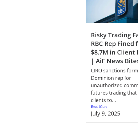
Risky Trading Fa
RBC Rep Fined f
$8.7M in Client
| AiF News Bite
CIRO sanctions for
Dominion rep for
unauthorized comm
futures trading tha
clients to...
Read More
July 9, 2025