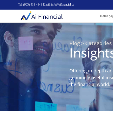
Tel: (905) 418-4848 Email: info@aifinancial.ca
Homepa
Blog > Categories
Insight
Offering in-depth an
genuinely useful ins
the financial world.