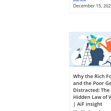
Read More
December 15, 202
Why the Rich F
and the Poor G
Distracted: The
Hidden Law of 
| AiF insight