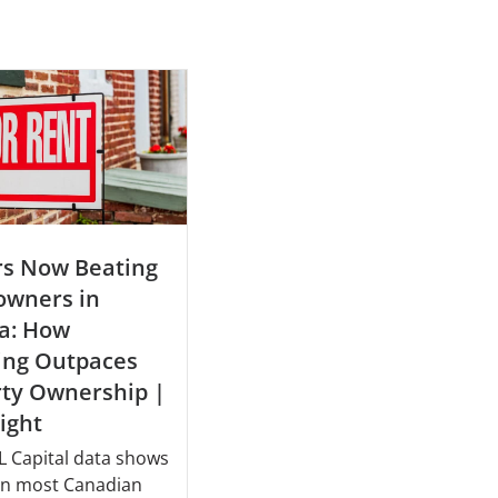
rs Now Beating
wners in
a: How
ing Outpaces
rty Ownership |
sight
 Capital data shows
 in most Canadian